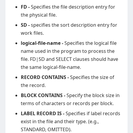
FD -
Specifies the file description entry for
the physical file.
SD -
specifies the sort description entry for
work files.
logical-file-name -
Specifies the logical file
name used in the program to process the
file. FD|SD and SELECT clauses should have
the same logical-file-name.
RECORD CONTAINS -
Specifies the size of
the record.
BLOCK CONTAINS -
Specify the block size in
terms of characters or records per block.
LABEL RECORD IS -
Specifies if label records
exist in the file and their type. (e.g.,
STANDARD, OMITTED).