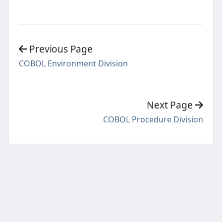
Previous Page
COBOL Environment Division
Next Page
COBOL Procedure Division