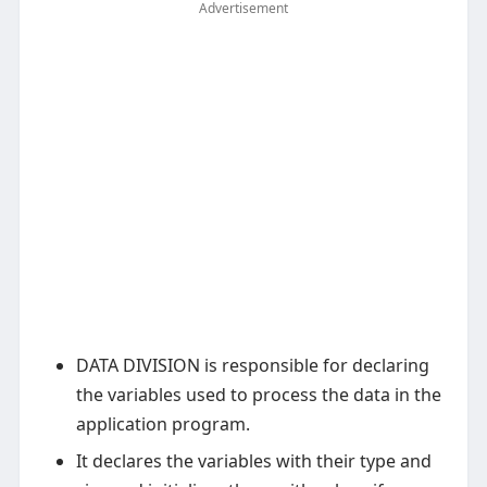
Advertisement
DATA DIVISION is responsible for declaring
the variables used to process the data in the
application program.
It declares the variables with their type and