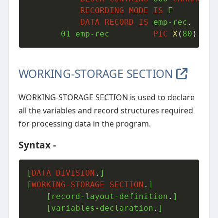
RECORDING
MODE
IS
 F

DATA
RECORD
IS
 emp-rec
.
01
 emp-rec         
PIC
X
(
80
)
.
WORKING-STORAGE SECTION
WORKING-STORAGE SECTION is used to declare
all the variables and record structures required
for processing data in the program.
Syntax -
[
DATA
DIVISION
.
]

[
WORKING-STORAGE
SECTION
.
]

	[record-layout-definition
.
]

	[variables-declaration
.
]