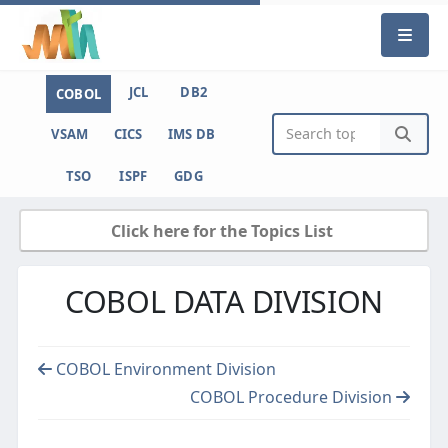
JCL
DB2
COBOL
VSAM
CICS
IMS DB
TSO
ISPF
GDG
Click here for the Topics List
COBOL DATA DIVISION
COBOL Environment Division
COBOL Procedure Division