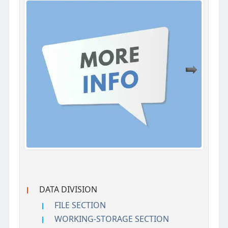
DATA DIVISION
FILE SECTION
WORKING-STORAGE SECTION