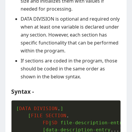
size and initializes them with values if
needed for processing.
DATA DIVISION is optional and required only
when at least one variable is declared under
any section. However, each section has
specific functionality that can be performed
within the program.
If sections are coded in the program, those
should be coded in the same order as
shown in the below syntax.
Syntax -
[
DATA
DIVISION
.
]

    [
FILE
SECTION
.
FD
|
SD
 file-description-entry
.
.
         [data-description-entry
.
.
.
]]
