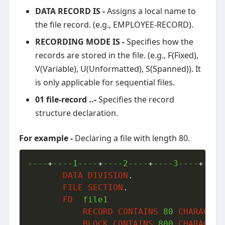
DATA RECORD IS -
Assigns a local name to
the file record. (e.g., EMPLOYEE-RECORD).
RECORDING MODE IS -
Specifies how the
records are stored in the file. (e.g., F(Fixed),
V(Variable), U(Unformatted), S(Spanned)). It
is only applicable for sequential files.
01 file-record ..-
Specifies the record
structure declaration.
For example -
Declaring a file with length 80.
----
+
----1----
+
----2----
+
----3----
+
----
DATA
DIVISION
.
FILE
SECTION
.
FD
  file1

RECORD
CONTAINS
80
CHARACTER
BLOCK
CONTAINS
800
CHARACTER