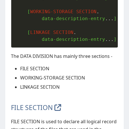
    [
WORKING-STORAGE
SECTION
.
         data-description-entry
.
.
.
]

    [
LINKAGE
SECTION
.
         data-description-entry
.
.
.
]
The DATA DIVISION has mainly three sections -
FILE SECTION
WORKING-STORAGE SECTION
LINKAGE SECTION
FILE SECTION
FILE SECTION is used to declare all logical record