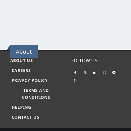
About
FOLLOW US
ABOUT US
CAREERS
PRIVACY POLICY
TERMS AND
CONDITIONS
HELPING
CONTACT US