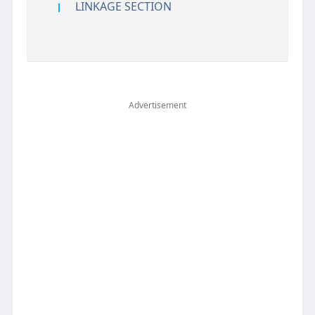
LINKAGE SECTION
Advertisement