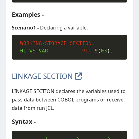
Examples -
Scenario1 -
Declaring a variable.
WORKING-STORAGE
SECTION
.
01
 WS-VAR           
PIC
9
(
03
)
.
LINKAGE SECTION
LINKAGE SECTION declares the variables used to
pass data between COBOL programs or receive
data from run JCL.
Syntax -