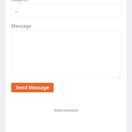
Message
Advertisement