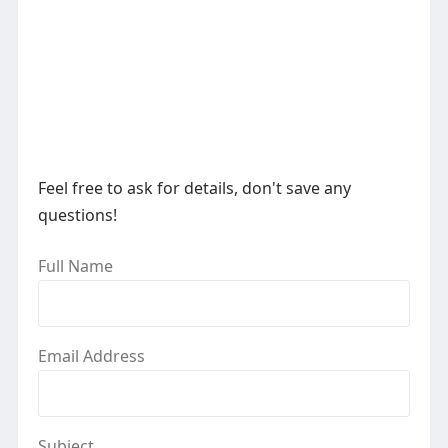
Feel free to ask for details, don't save any
questions!
Full Name
Email Address
Subject