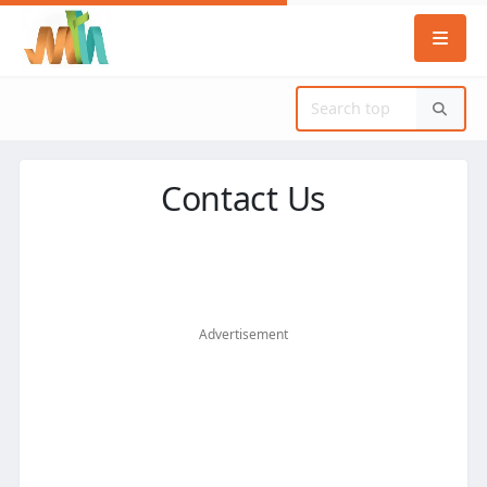
Contact Us
Advertisement