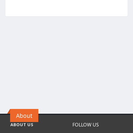
About
FOLLOW US
ABOUT US