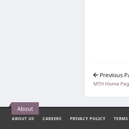
Previous P
MTH Home Pag
About
ABOUT US
CAREERS
PRIVACY POLICY
TERMS