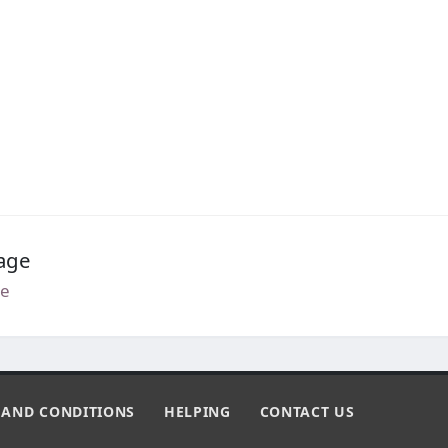
age
e
 AND CONDITIONS
HELPING
CONTACT US