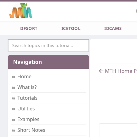
DFSORT
ICETOOL
IDCAMS
Navigation
MTH Home P
Home
What is?
Tutorials
Utilities
Examples
Short Notes