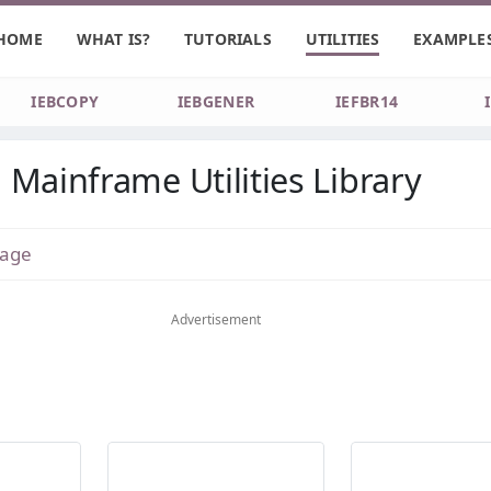
HOME
WHAT IS?
TUTORIALS
UTILITIES
EXAMPLE
IEBCOPY
IEBGENER
IEFBR14
Mainframe Utilities Library
age
Advertisement