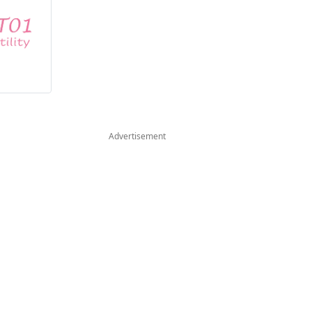
Advertisement