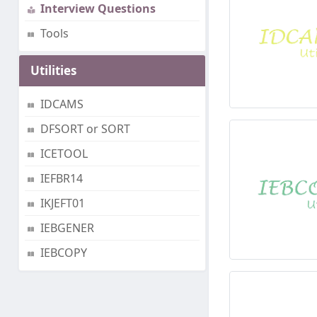
Interview Questions
Tools
Utilities
IDCAMS
DFSORT or SORT
ICETOOL
IEFBR14
IKJEFT01
IEBGENER
IEBCOPY