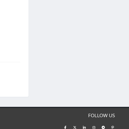
FOLLOW US