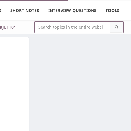
S
SHORT NOTES
INTERVIEW QUESTIONS
TOOLS
IKJEFT01