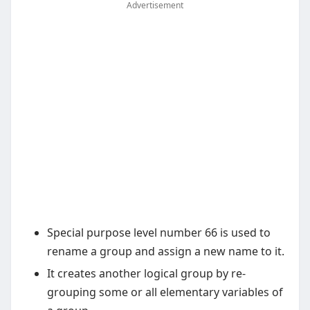
Advertisement
Special purpose level number 66 is used to
rename a group and assign a new name to it.
It creates another logical group by re-
grouping some or all elementary variables of