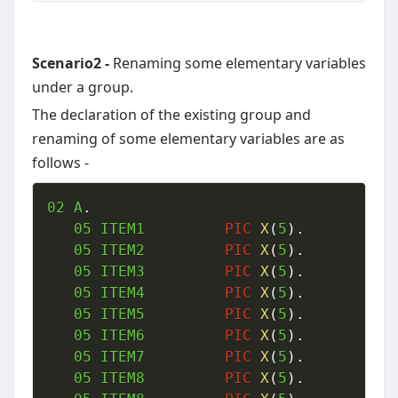
Scenario2 -
Renaming some elementary variables
under a group.
The declaration of the existing group and
renaming of some elementary variables are as
follows -
02
 A
.
05
 ITEM1  		
PIC
X
(
5
)
.
05
 ITEM2  		
PIC
X
(
5
)
.
05
 ITEM3  		
PIC
X
(
5
)
.
05
 ITEM4  		
PIC
X
(
5
)
.
05
 ITEM5  		
PIC
X
(
5
)
.
05
 ITEM6  		
PIC
X
(
5
)
.
05
 ITEM7  		
PIC
X
(
5
)
.
05
 ITEM8  		
PIC
X
(
5
)
.