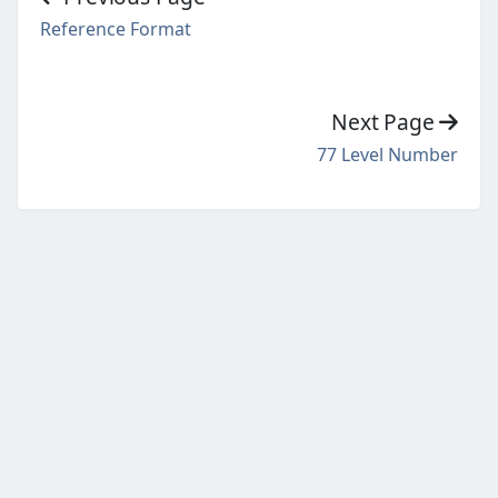
Reference Format
Next Page
77 Level Number