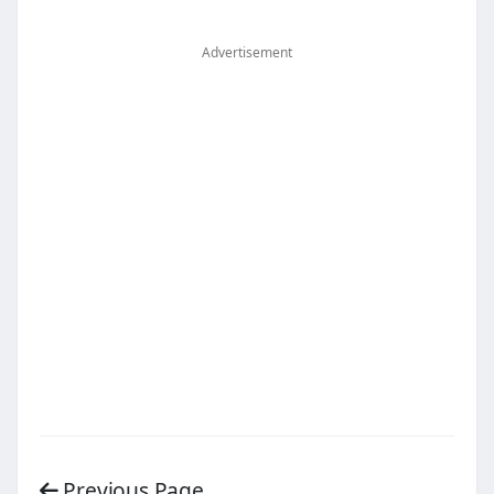
Advertisement
Previous Page