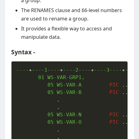
a group.
The RENAMES clause and 66-level numbers
are used to rename a group.
It provides a flexible way to access and
manipulate data.
Syntax -
----
+
----1----
+
----2----
+
----3----
+
----
01
 WS-VAR-GRP1
.
05
 WS-VAR-A         
PIC
..
.
05
 WS-VAR-B         
PIC
..
.
.
.
05
 WS-VAR-N         
PIC
..
.
05
 WS-VAR-O         
PIC
..
.
.
.