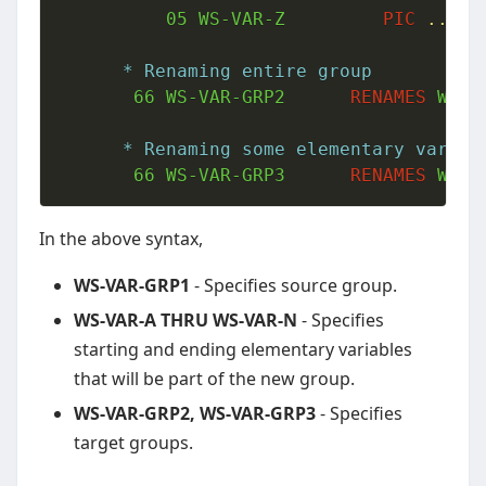
05
 WS-VAR-Z         
PIC
..
.
* Renaming entire group
66
 WS-VAR-GRP2      
RENAMES
 WS-V
* Renaming some elementary variab
66
 WS-VAR-GRP3      
RENAMES
 WS-V
In the above syntax,
WS-VAR-GRP1
- Specifies source group.
WS-VAR-A THRU WS-VAR-N
- Specifies
starting and ending elementary variables
that will be part of the new group.
WS-VAR-GRP2, WS-VAR-GRP3
- Specifies
target groups.