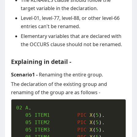
The RENAMES clause should follow the
target variable in the declaration.
Level-01, level-77, level-88, or other level-66
entries can't be renamed.
Elementary variables that are declared with
the OCCURS clause should not be renamed.
Explaining in detail -
Scenario1 -
Renaming the entire group.
The declaration of the existing group and
renaming of the group are as follows -
02
 A
.
05
 ITEM1  		
PIC
X
(
5
)
.
05
 ITEM2  		
PIC
X
(
5
)
.
05
 ITEM3  		
PIC
X
(
5
)
.