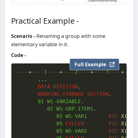
Practical Example -
Scenario -
Renaming a group with some
elementary variable in it.
Code -
Full Example
----
+
----1----
+
----2----
+
----3----
+
----
.
.
.
DATA
DIVISION
.
WORKING-STORAGE
SECTION
.
01
 WS-VARIABLE
.
02
 WS-GRP-ITEM1
.
05
 WS-VAR1       
PIC
X
(
10
)
05
FILLER
PIC
X
(
01
)
05
 WS-VAR2       
PIC
X
(
08
)