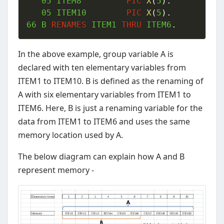
05
 ITEM8  		
PIC
X
(
5
)
.
05
 ITEM10 		
PIC
X
(
5
)
.
66
 B 
RENAMES
 ITEM1 
THRU
 ITEM6
.
In the above example, group variable A is
declared with ten elementary variables from
ITEM1 to ITEM10. B is defined as the renaming of
A with six elementary variables from ITEM1 to
ITEM6. Here, B is just a renaming variable for the
data from ITEM1 to ITEM6 and uses the same
memory location used by A.
The below diagram can explain how A and B
represent memory -