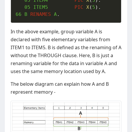
05
 ITEM4  		
PIC
X
(
5
)
.
05
 ITEM5  		
PIC
X
(
5
)
.
66
 B 
RENAMES
 A
.
In the above example, group variable A is
declared with five elementary variables from
ITEM1 to ITEM5. B is defined as the renaming of A
without the THROUGH clause. Here, B is just a
renaming variable for the data in variable A and
uses the same memory location used by A.
The below diagram can explain how A and B
represent memory -