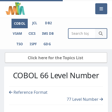
JCL
DB2
COBOL
VSAM
CICS
IMS DB
TSO
ISPF
GDG
Click here for the Topics List
COBOL 66 Level Number
Reference Format
77 Level Number