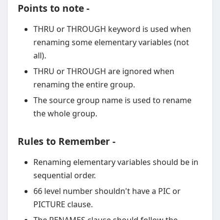
Points to note -
THRU or THROUGH keyword is used when
renaming some elementary variables (not
all).
THRU or THROUGH are ignored when
renaming the entire group.
The source group name is used to rename
the whole group.
Rules to Remember -
Renaming elementary variables should be in
sequential order.
66 level number shouldn't have a PIC or
PICTURE clause.