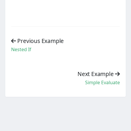
Previous Example
Nested If
Next Example
Simple Evaluate