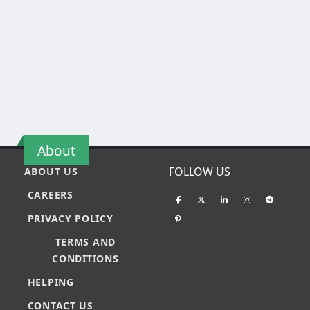
About
FOLLOW US
ABOUT US
CAREERS
PRIVACY POLICY
TERMS AND
CONDITIONS
HELPING
CONTACT US