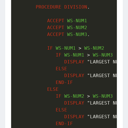
PROCEDURE
DIVISION
.
ACCEPT
 WS-NUM1

ACCEPT
 WS-NUM2

ACCEPT
 WS-NUM3
.
IF
 WS-NUM1 
>
 WS-NUM2

IF
 WS-NUM1 
>
 WS-NUM3 

DISPLAY
"LARGEST NUMBE
ELSE
DISPLAY
"LARGEST NUMBE
END-IF
ELSE
IF
 WS-NUM2 
>
 WS-NUM3

DISPLAY
"LARGEST NUMBE
ELSE
DISPLAY
"LARGEST NUMBE
END-IF