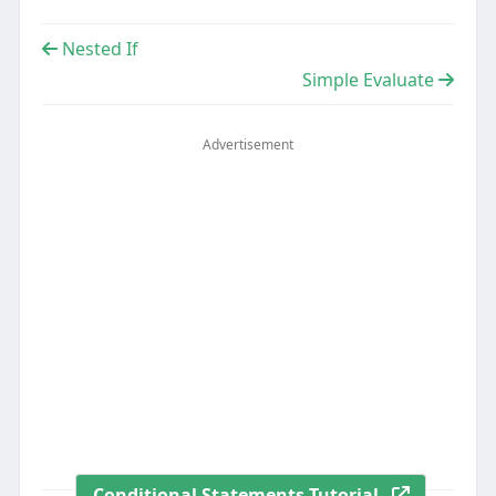
Nested If
Simple Evaluate
Advertisement
Conditional Statements Tutorial