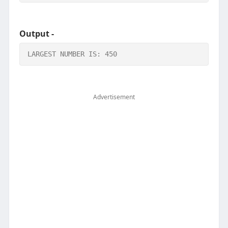
Output -
LARGEST NUMBER IS: 450
Advertisement