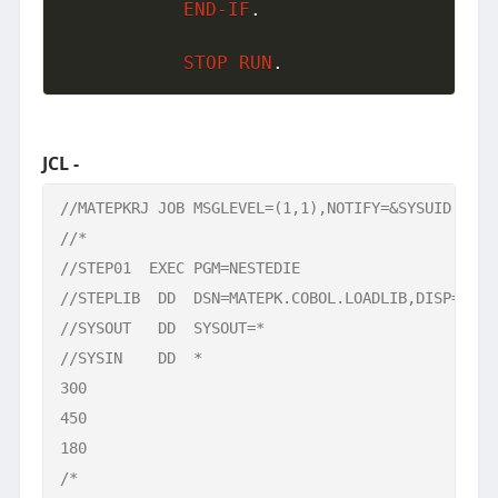
END-IF
.
STOP
RUN
.
JCL -
//MATEPKRJ JOB MSGLEVEL=(1,1),NOTIFY=&SYSUID    

//*

//STEP01  EXEC PGM=NESTEDIE

//STEPLIB  DD  DSN=MATEPK.COBOL.LOADLIB,DISP=SHR

//SYSOUT   DD  SYSOUT=*

//SYSIN    DD  * 

300

450

180

/*