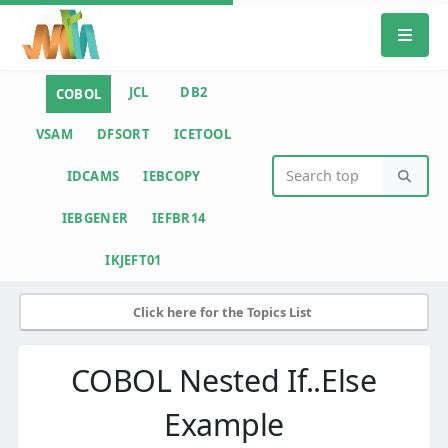
JCL
DB2
COBOL
VSAM
DFSORT
ICETOOL
IDCAMS
IEBCOPY
IEBGENER
IEFBR14
IKJEFT01
Click here for the Topics List
COBOL Nested If..Else
Example