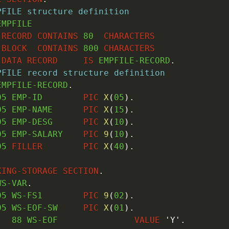
PFILE structure definition
EMPFILE

RECORD
CONTAINS
80
CHARACTERS
BLOCK
CONTAINS
800
CHARACTERS
DATA
RECORD
IS
 EMPFILE-RECORD
.
PFILE record structure definition
EMPFILE-RECORD
.
05
 EMP-ID        
PIC
X
(
05
)
.
05
 EMP-NAME      
PIC
X
(
15
)
.
05
 EMP-DESG      
PIC
X
(
10
)
.
05
 EMP-SALARY    
PIC
9
(
10
)
.
05
FILLER
PIC
X
(
40
)
.
KING-STORAGE
SECTION
.
WS-VAR
.
05
 WS-FS1        
PIC
9
(
02
)
.
05
 WS-EOF-SW     
PIC
X
(
01
)
.
88
 WS-EOF               
VALUE
'Y'
.