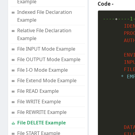
Example
Code -
Indexed File Declaration
----
+
----1
Example
IDE
Relative File Declaration
PRO
Example
AUT
File INPUT Mode Example
ENV
File OUTPUT Mode Example
INP
File I-O Mode Example
FIL
* EM
File Extend Mode Example
File READ Example
File WRITE Example
File REWRITE Example
File DELETE Example
DAT
File START Example
FIL