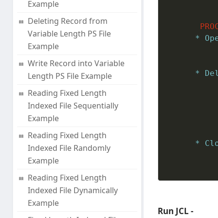
Example
Deleting Record from
PRO
Variable Length PS File
* Op
Example
Write Record into Variable
* De
Length PS File Example
Reading Fixed Length
Indexed File Sequentially
Example
Reading Fixed Length
* Cl
Indexed File Randomly
Example
Reading Fixed Length
Indexed File Dynamically
Example
Run JCL -