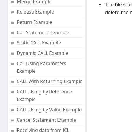
Merge Example
The file sh
Release Example
delete the 
Return Example
Call Statement Example
Static CALL Example
Dynamic CALL Example
Call Using Parameters
Example
CALL With Returning Example
CALL Using by Reference
Example
CALL Using by Value Example
Cancel Statement Example
Receiving data from JCL