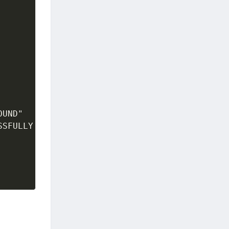
OUND"
SSFULLY DELETED"