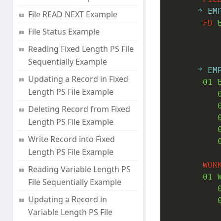
* EM
File READ NEXT Example
FD
 
File Status Example
Reading Fixed Length PS File
Sequentially Example
* EM
Updating a Record in Fixed
01
 
Length PS File Example
Deleting Record from Fixed
Length PS File Example
Write Record into Fixed
Length PS File Example
WOR
Reading Variable Length PS
01
 
File Sequentially Example
Updating a Record in
Variable Length PS File