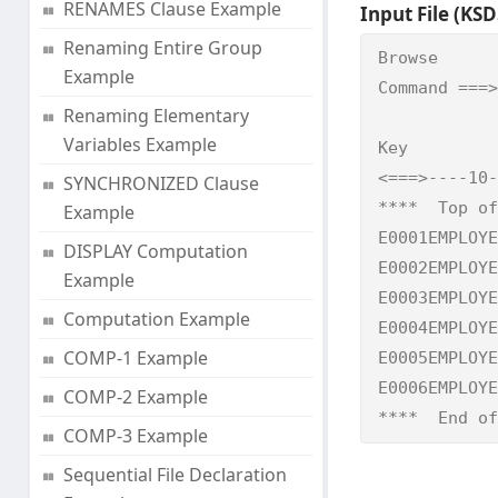
RENAMES Clause Example
Input File (KSDS
Renaming Entire Group
Browse      
Example
Command ===>
Renaming Elementary
            
Variables Example
Key

<===>----10-
SYNCHRONIZED Clause
****  Top of
Example
E0001EMPLOYE
DISPLAY Computation
E0002EMPLOYE
Example
E0003EMPLOYE
Computation Example
E0004EMPLOYE
COMP-1 Example
E0005EMPLOYE
E0006EMPLOYE
COMP-2 Example
****  End of
COMP-3 Example
Sequential File Declaration