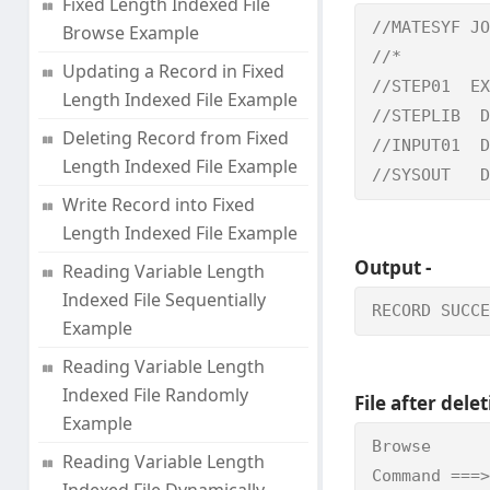
Fixed Length Indexed File
//MATESYF JO
Browse Example
//*         
Updating a Record in Fixed
//STEP01  EX
Length Indexed File Example
//STEPLIB  D
Deleting Record from Fixed
//INPUT01  D
Length Indexed File Example
//SYSOUT   D
Write Record into Fixed
Length Indexed File Example
Output -
Reading Variable Length
Indexed File Sequentially
RECORD SUCCE
Example
Reading Variable Length
Indexed File Randomly
File after delet
Example
Browse      
Reading Variable Length
Command ===>