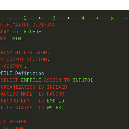
----
+
----2----
+
----3----
+
----4----
+
----5----
+
NTIFICATION
DIVISION
.
GRAM-ID
.
 FILEDEL
.
HOR
.
 MTH
.
IRONMENT
DIVISION
.
UT-OUTPUT
SECTION
.
E-CONTROL
.
PFILE Definition
SELECT
 EMPFILE 
ASSIGN
TO
 INPUT01

ORGANIZATION
IS
INDEXED
ACCESS
MODE
IS
RANDOM
RECORD
KEY
IS
 EMP-ID

FILE
STATUS
IS
 WS-FS1
.
A
DIVISION
.
E
SECTION
.