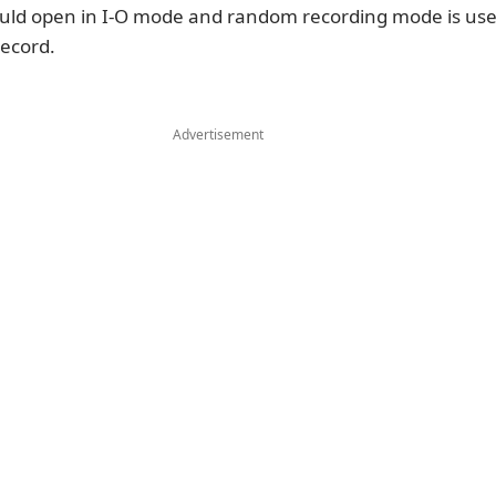
ould open in I-O mode and random recording mode is use
record.
Advertisement