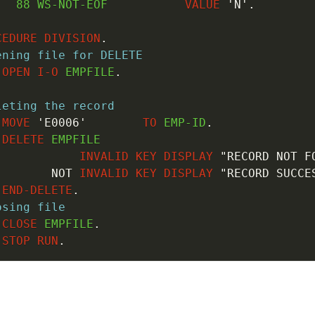
88
 WS-NOT-EOF           
VALUE
'N'
.
CEDURE
DIVISION
.
ening file for DELETE
OPEN
I-O
 EMPFILE
.
leting the record
MOVE
'E0006'
TO
 EMP-ID
.
DELETE
 EMPFILE

INVALID
KEY
DISPLAY
"RECORD NOT F
NOT
INVALID
KEY
DISPLAY
"RECORD SUCCE
END-DELETE
.
osing file
CLOSE
 EMPFILE
.
STOP
RUN
.