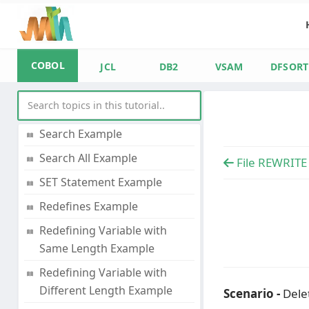
Single Dimension Array with
Subscript Example
Two Dimensional Array with
COBOL
Subscript Example
JCL
DB2
VSAM
DFSORT
Three Dimensional Array
with Subscript Example
Search Example
Search All Example
File REWRITE
SET Statement Example
Redefines Example
Redefining Variable with
Same Length Example
Redefining Variable with
Different Length Example
Scenario -
Delet