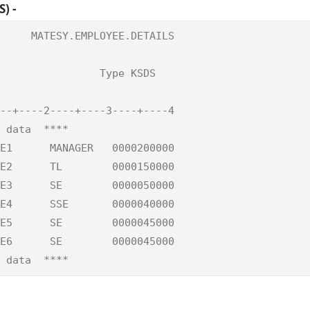
) -
     MATESY.EMPLOYEE.DETAILS

                            

                Type KSDS   

--+----2----+----3----+----4

 data  ****                 

E1      MANAGER   0000200000

E2      TL        0000150000

E3      SE        0000050000

E4      SSE       0000040000

E5      SE        0000045000

E6      SE        0000045000

 data  ****