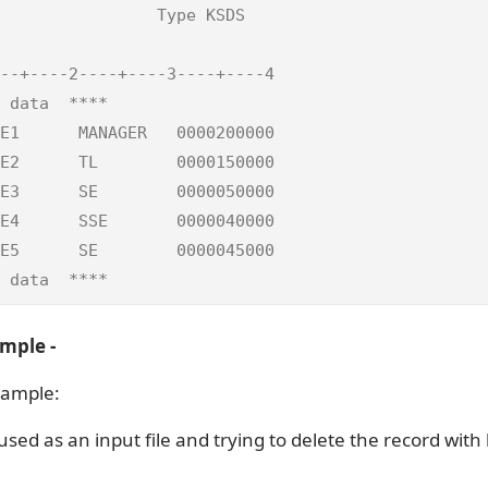
                Type KSDS   

                            

--+----2----+----3----+----4

 data  ****                 

E1      MANAGER   0000200000

E2      TL        0000150000

E3      SE        0000050000

E4      SSE       0000040000

E5      SE        0000045000

 data  ****
mple -
xample:
 used as an input file and trying to delete the record with