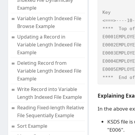
Indexed File Dynamically
            
Example
Key         
Variable Length Indexed File
<===>----10-
Browse Example
****  Top of
Updating a Record in
E0001EMPLOYE
Variable Length Indexed File
E0002EMPLOYE
Example
E0003EMPLOYE
E0004EMPLOYE
Deleting Record from
E0005EMPLOYE
Variable Length Indexed File
****  End of
Example
Write Record into Variable
Explaining Exa
Length Indexed File Example
Reading Fixed-length Relative
In the above e
File Sequentially Example
KSDS file is
Sort Example
"E006".