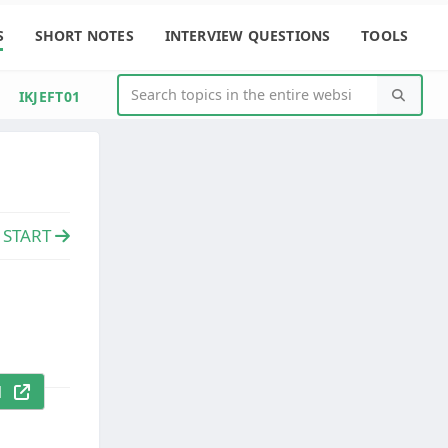
S
SHORT NOTES
INTERVIEW QUESTIONS
TOOLS
IKJEFT01
e START
al