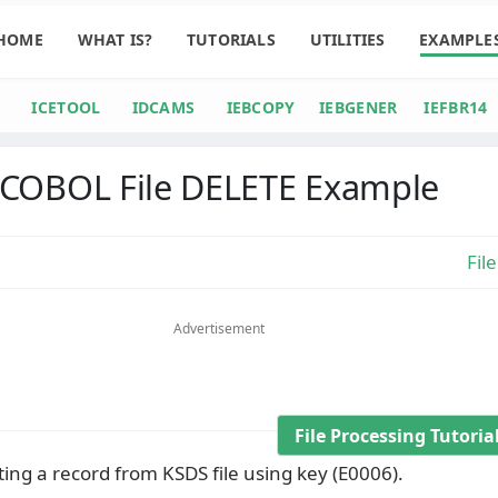
HOME
WHAT IS?
TUTORIALS
UTILITIES
EXAMPLE
ICETOOL
IDCAMS
IEBCOPY
IEBGENER
IEFBR14
COBOL File DELETE Example
Fil
Advertisement
File Processing Tutori
ing a record from KSDS file using key (E0006).