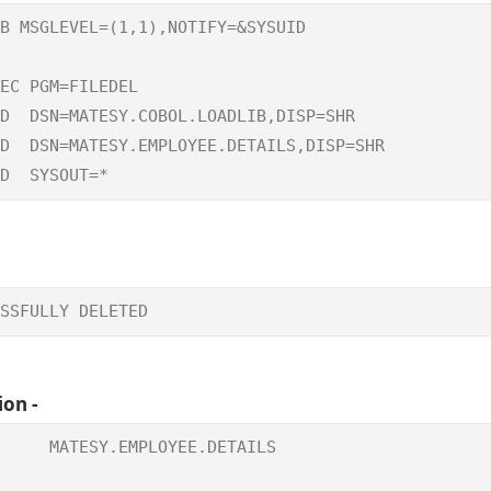
B MSGLEVEL=(1,1),NOTIFY=&SYSUID

                                        

EC PGM=FILEDEL

D  DSN=MATESY.COBOL.LOADLIB,DISP=SHR

D  DSN=MATESY.EMPLOYEE.DETAILS,DISP=SHR 

D  SYSOUT=*
SSFULLY DELETED   
ion -
     MATESY.EMPLOYEE.DETAILS

                            
