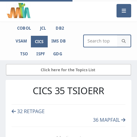
COBOL
JCL
DB2
VSAM
IMS DB
CICS
TSO
ISPF
GDG
Click here for the Topics List
CICS 35 TSIOERR
32 RETPAGE
36 MAPFAIL