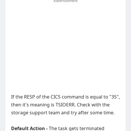
Advertisement
If the RESP of the CICS command is equal to "35",
then it's meaning is TSIOERR. Check with the
storage support team and try after some time.
Default Action -
The task gets terminated