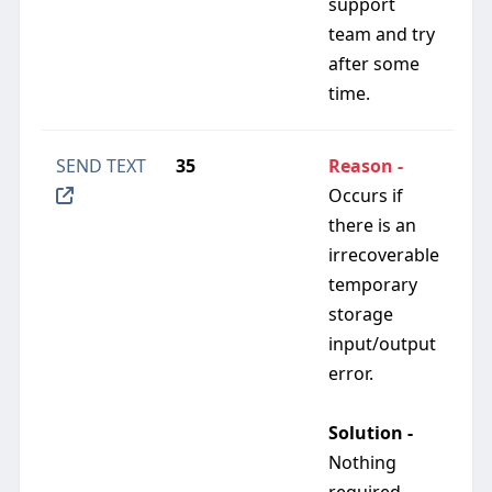
support
team and try
after some
time.
SEND TEXT
35
Reason -
Occurs if
there is an
irrecoverable
temporary
storage
input/output
error.
Solution -
Nothing