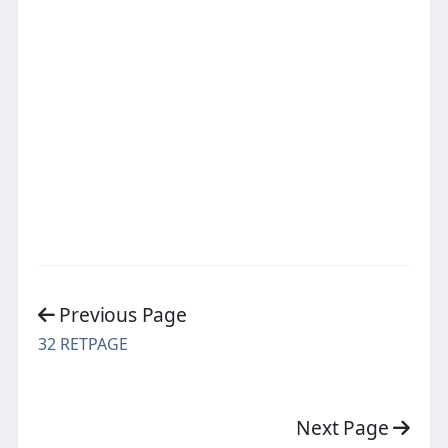
Previous Page
32 RETPAGE
Next Page