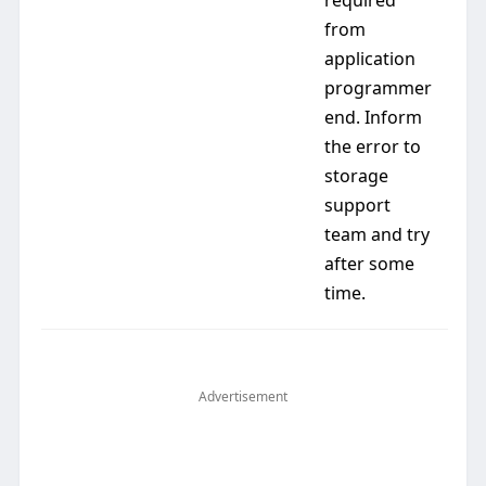
required
from
application
programmer
end. Inform
the error to
storage
support
team and try
after some
time.
Advertisement