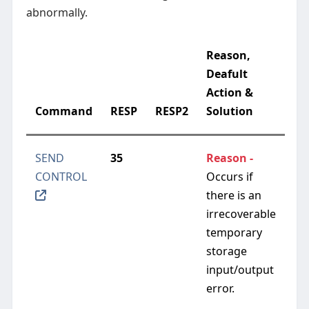
abnormally.
Reason,
Deafult
Action &
Command
RESP
RESP2
Solution
SEND
35
Reason -
CONTROL
Occurs if
there is an
irrecoverable
temporary
storage
input/output
error.