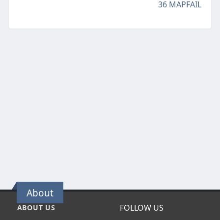
36 MAPFAIL
About
FOLLOW US
ABOUT US