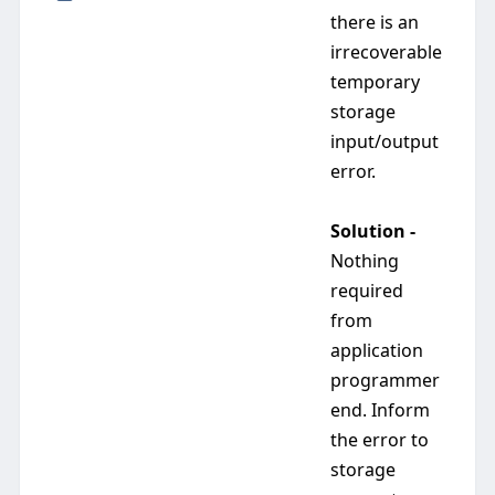
there is an
irrecoverable
temporary
storage
input/output
error.
Solution -
Nothing
required
from
application
programmer
end. Inform
the error to
storage