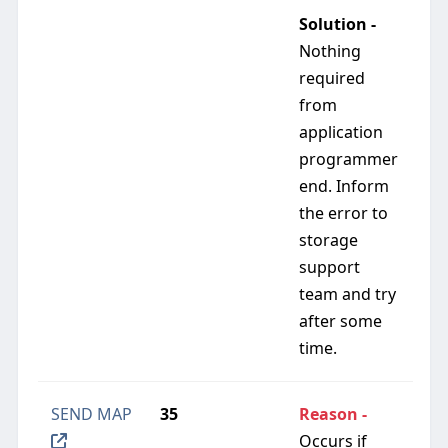
Solution -
Nothing
required
from
application
programmer
end. Inform
the error to
storage
support
team and try
after some
time.
SEND MAP
35
Reason -
Occurs if