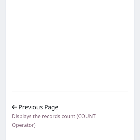
Previous Page
Displays the records count (COUNT
Operator)