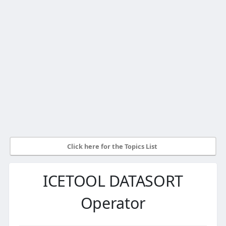
Click here for the Topics List
ICETOOL DATASORT
Operator