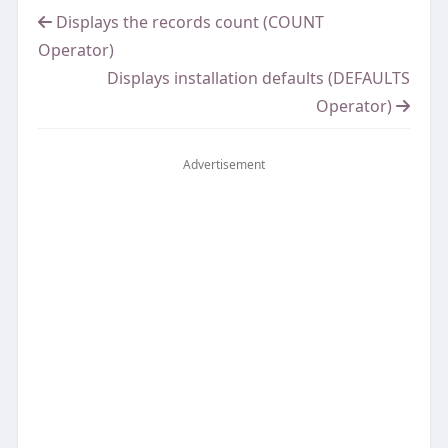
Displays the records count (COUNT
Operator)
Displays installation defaults (DEFAULTS
Operator)
Advertisement