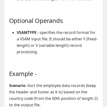
Optional Operands
VSAMTYPE -
specifies the record format for
a VSAM input file. It should be either F (fixed-
length) or V (variable-length) record
processing.
Example -
Scenario -
Sort the employee data records (keep
the header and footer as it is) based on the
country code (from the 60th position of length 2)
to the output file.