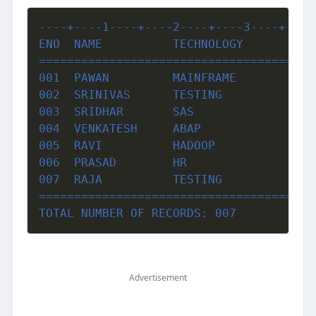
----+----1----+----2----+----3----+----
ENO  NAME          TECHNOLOGY          
=======================================
001  PAWAN         MAINFRAME           
002  SRINIVAS      TESTING             
003  SRIDHAR       SAS                 
004  VENKATESH     ABAP                
005  RAVI          HADOOP              
006  PRASAD        HR                  
007  RAJA          TESTING             
=======================================
TOTAL NUMBER OF RECORDS: 007
Advertisement