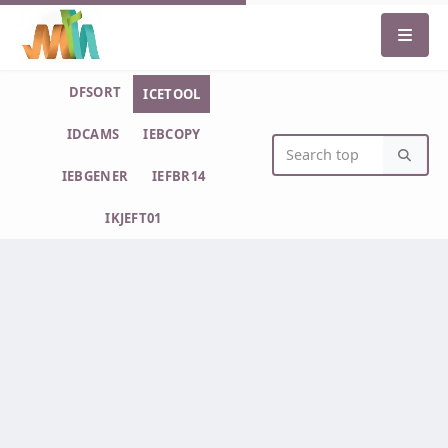
DFSORT
ICETOOL
IDCAMS
IEBCOPY
IEBGENER
IEFBR14
IKJEFT01