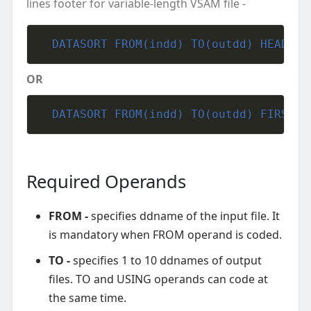
lines footer for variable-length VSAM file -
  DATASORT FROM(indd) TO(outdd) HEADER(
OR
  DATASORT FROM(indd) TO(outdd) FIRST(m
Required Operands
FROM -
specifies ddname of the input file. It
is mandatory when FROM operand is coded.
TO -
specifies 1 to 10 ddnames of output
files. TO and USING operands can code at
the same time.