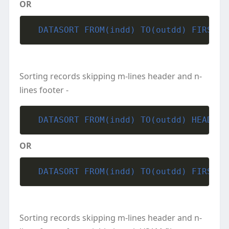
OR
  DATASORT FROM(indd) TO(outdd) FIRST L
Sorting records skipping m-lines header and n-
lines footer -
  DATASORT FROM(indd) TO(outdd) HEADER(
OR
  DATASORT FROM(indd) TO(outdd) FIRST(m
Sorting records skipping m-lines header and n-