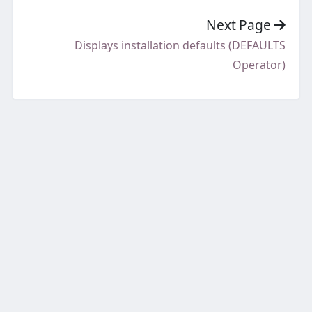
Next Page
Displays installation defaults (DEFAULTS
Operator)