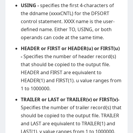
USING -
specifies the first 4-characters of
the ddname (xxxxCNTL) for the DFSORT
control statement. XXXX name is the user-
defined name. Either TO, USING, or both
operands can code at the same time.
HEADER or FIRST or HEADER(u) or FIRST(u)
-
Specifies the number of header record(s)
that should be copied to the output file.
HEADER and FIRST are equivalent to
HEADER(1) and FIRST(1). u value ranges from
1 to 1000000.
TRAILER or LAST or TRAILER(v) or FIRST(v)-
Specifies the number of trailer record(s) that
should be copied to the output file. TRAILER
and LAST are equivalent to TRAILER(1) and
LAST(1). v value ranges from 1 to 1000000.