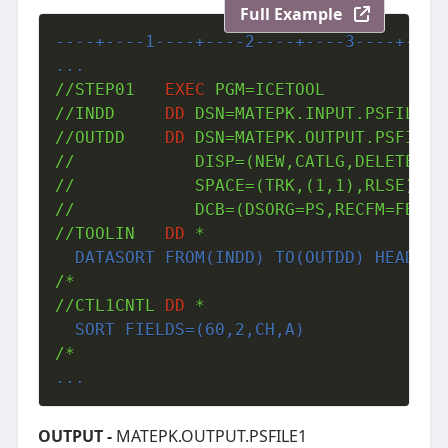
Full Example
----+----1----+----2----+----3----+----
...
//STEP01   
EXEC
 PGM=ICETOOL 

//INDD     
DD
 DSN=MATEPK.INPUT.PSFILE1,D
//OUTDD    
DD
 DSN=MATEPK.OUTPUT.PSFILE1,
//            DISP=(NEW,CATLG,DELETE),VO
//            SPACE=(TRK,(1,1),RLSE),UNI
//            DCB=(DSORG=PS,RECFM=FB,LRE
//TOOLIN   
DD
 *
  DATASORT FROM(INDD) TO(OUTDD) HEADER(
/*

//CTL1CNTL 
DD
 *
  SORT FIELDS=(60,2,CH,A)
...
OUTPUT -
MATEPK.OUTPUT.PSFILE1