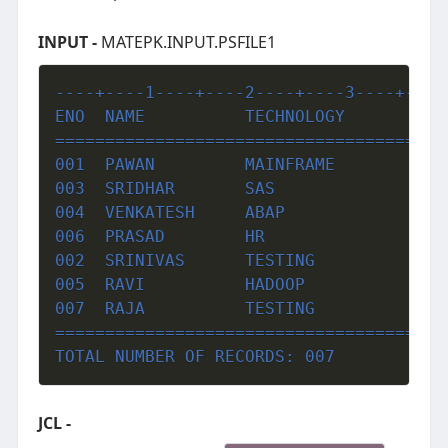
INPUT -
MATEPK.INPUT.PSFILE1
----+----1----+----2----+----3----+----
ENO  NAME          TECHNOLOGY          
=======================================
001  PAWAN         MAINFRAME           
003  SRIDHAR       SAS                 
004  VENKATESH     ABAP                
006  PRASAD        HR                  
002  SRINIVAS      TESTING             
005  RAVI          HADOOP              
007  RAJA          TESTING             
=======================================
TOTAL NUMBER OF RECORDS: 007
JCL -