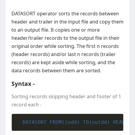
DATASORT operator sorts the records between
header and trailer in the input file and copy them
to an output file. It copies one or more
header/trailer records to the output file in their
original order while sorting. The first n records
(header records) and/or last n records (trailer
records) are kept aside while sorting, and the
data records between them are sorted.
Syntax -
Sorting records skipping header and footer of 1
record each -
  DATASORT FROM(indd) TO(outdd) HEADER 