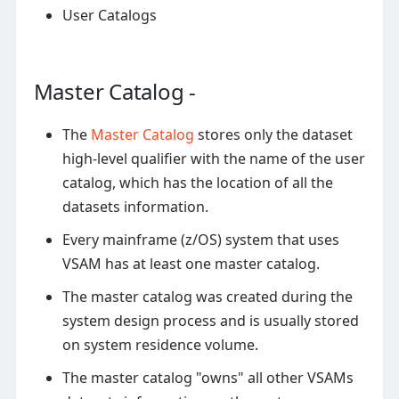
User Catalogs
Master Catalog -
The
Master Catalog
stores only the dataset
high-level qualifier with the name of the user
catalog, which has the location of all the
datasets information.
Every mainframe (z/OS) system that uses
VSAM has at least one master catalog.
The master catalog was created during the
system design process and is usually stored
on system residence volume.
The master catalog "owns" all other VSAMs