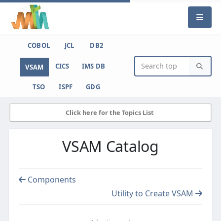
COBOL
JCL
DB2
CICS
IMS DB
VSAM
TSO
ISPF
GDG
Click here for the Topics List
VSAM Catalog
Components
Utility to Create VSAM