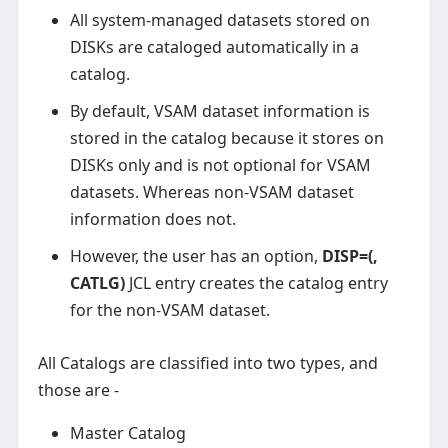
All system-managed datasets stored on
DISKs are cataloged automatically in a
catalog.
By default, VSAM dataset information is
stored in the catalog because it stores on
DISKs only and is not optional for VSAM
datasets. Whereas non-VSAM dataset
information does not.
However, the user has an option,
DISP=(,
CATLG)
JCL entry creates the catalog entry
for the non-VSAM dataset.
All Catalogs are classified into two types, and
those are -
Master Catalog