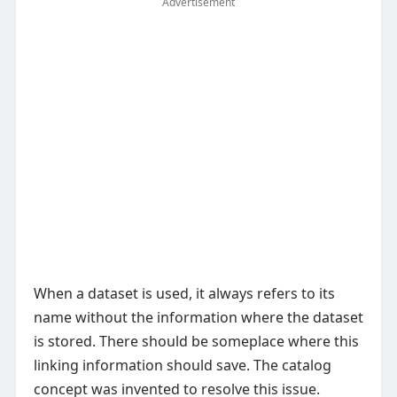
Advertisement
When a dataset is used, it always refers to its
name without the information where the dataset
is stored. There should be someplace where this
linking information should save. The catalog
concept was invented to resolve this issue.