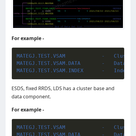
For example -
MATEGJ.TEST.V
MATEGJ.TEST.VSAM.DAT
MATEGJ.TEST.VSAM.IND
ESDS, fixed RRDS, LDS has a cluster base and
data component.
For example -
MATEGJ.TEST.V
MATEGJ.TEST.VSAM.DAT