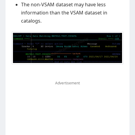
The non-VSAM dataset may have less
information than the VSAM dataset in
catalogs.
Advertisement