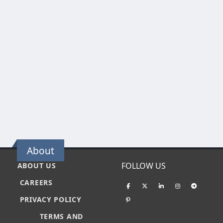
About
FOLLOW US
ABOUT US
CAREERS
PRIVACY POLICY
TERMS AND