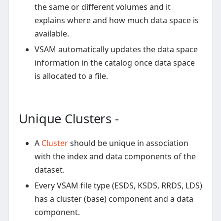
the same or different volumes and it
explains where and how much data space is
available.
VSAM automatically updates the data space
information in the catalog once data space
is allocated to a file.
Unique Clusters -
A
Cluster
should be unique in association
with the index and data components of the
dataset.
Every VSAM file type (ESDS, KSDS, RRDS, LDS)
has a cluster (base) component and a data
component.