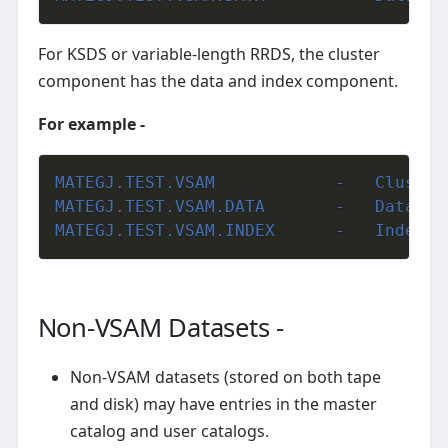
For KSDS or variable-length RRDS, the cluster
component has the data and index component.
For example -
MATEGJ.TEST.V
MATEGJ.TEST.VSAM.DAT
MATEGJ.TEST.VSAM.IND
Non-VSAM Datasets -
Non-VSAM datasets (stored on both tape
and disk) may have entries in the master
catalog and user catalogs.