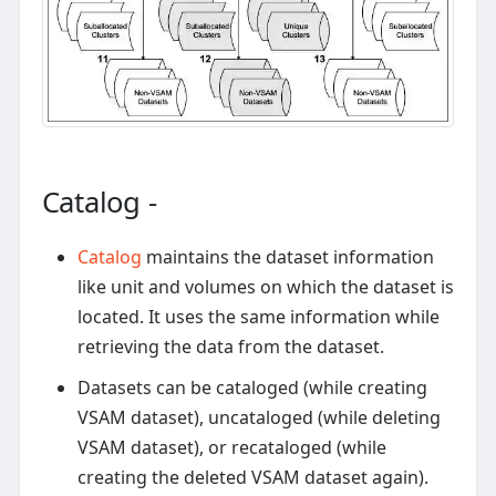
Catalog -
Catalog
maintains the dataset information
like unit and volumes on which the dataset is
located. It uses the same information while
retrieving the data from the dataset.
Datasets can be cataloged (while creating
VSAM dataset), uncataloged (while deleting
VSAM dataset), or recataloged (while
creating the deleted VSAM dataset again).