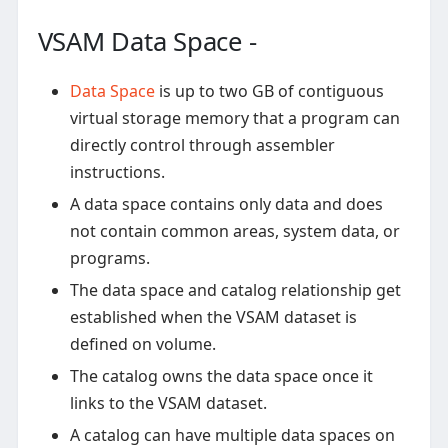
VSAM Data Space -
Data Space
is up to two GB of contiguous
virtual storage memory that a program can
directly control through assembler
instructions.
A data space contains only data and does
not contain common areas, system data, or
programs.
The data space and catalog relationship get
established when the VSAM dataset is
defined on volume.
The catalog owns the data space once it
links to the VSAM dataset.
A catalog can have multiple data spaces on