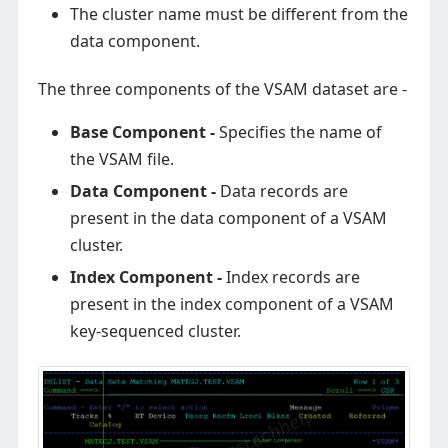
The cluster name must be different from the
data component.
The three components of the VSAM dataset are -
Base Component -
Specifies the name of
the VSAM file.
Data Component -
Data records are
present in the data component of a VSAM
cluster.
Index Component -
Index records are
present in the index component of a VSAM
key-sequenced cluster.