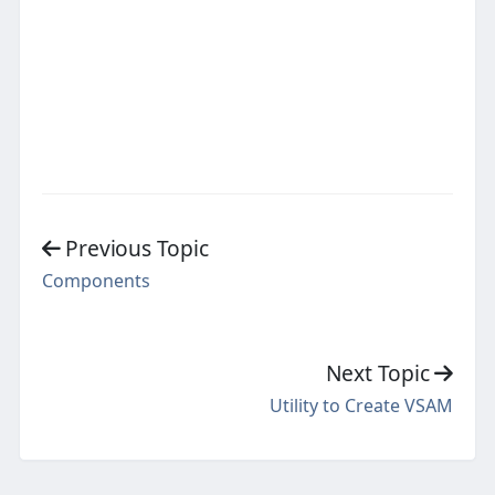
Previous Topic
Components
Next Topic
Utility to Create VSAM