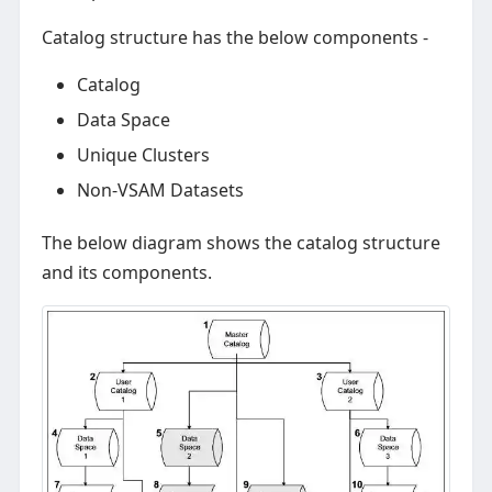
Catalog structure has the below components -
Catalog
Data Space
Unique Clusters
Non-VSAM Datasets
The below diagram shows the catalog structure
and its components.