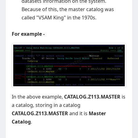
datasets information on the system.
Because of this, the master catalog was
called "VSAM King" in the 1970s.
For example -
In the above example,
CATALOG.Z113.MASTER
is
a catalog, storing in a catalog
CATALOG.Z113.MASTER
and it is
Master
Catalog
.