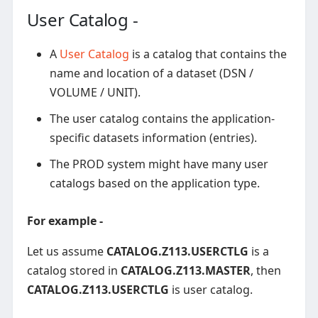
User Catalog -
A
User Catalog
is a catalog that contains the
name and location of a dataset (DSN /
VOLUME / UNIT).
The user catalog contains the application-
specific datasets information (entries).
The PROD system might have many user
catalogs based on the application type.
For example -
Let us assume
CATALOG.Z113.USERCTLG
is a
catalog stored in
CATALOG.Z113.MASTER
, then
CATALOG.Z113.USERCTLG
is user catalog.