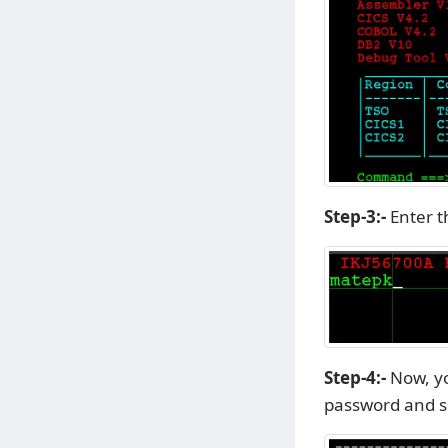
Step-3:-
Enter t
Step-4:-
Now, y
password and se