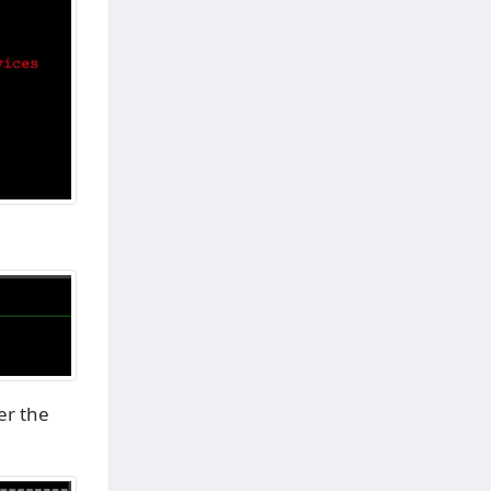
er the