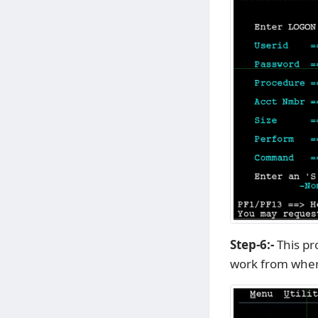
Step-6:-
This pr
work from wher