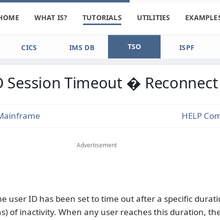
HOME
WHAT IS?
TUTORIALS
UTILITIES
EXAMPLE
TSO
CICS
IMS DB
ISPF
 Session Timeout � Reconnect
Mainframe
HELP Co
Advertisement
 user ID has been set to time out after a specific durati
s) of inactivity. When any user reaches this duration, t