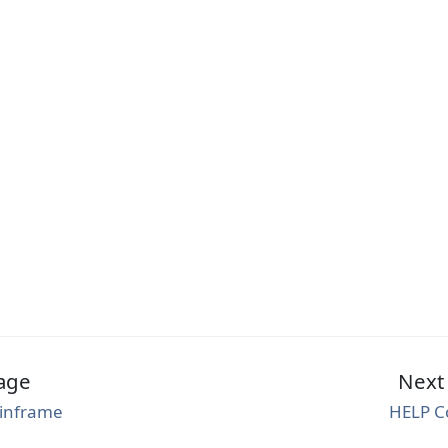
age
Next
ainframe
HELP 