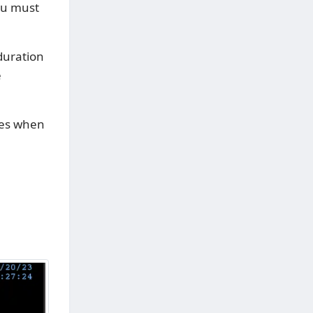
you must
duration
e
tes when