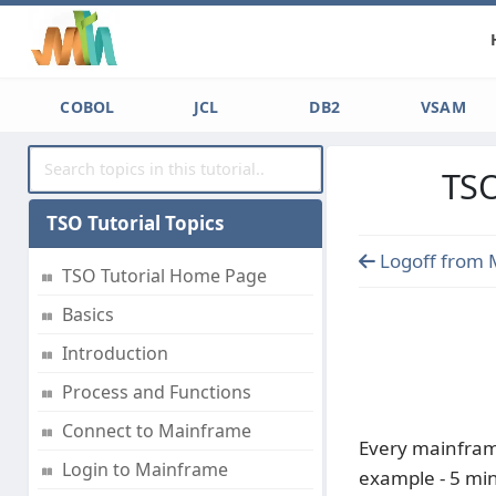
COBOL
JCL
DB2
VSAM
TSO
TSO Tutorial Topics
Logoff from 
TSO Tutorial Home Page
Basics
Introduction
Process and Functions
Connect to Mainframe
Every mainframe
Login to Mainframe
example - 5 min