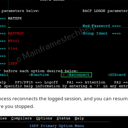
ocess reconnects the logged session, and you can resum
e you stopped.