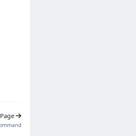
 Page
Command