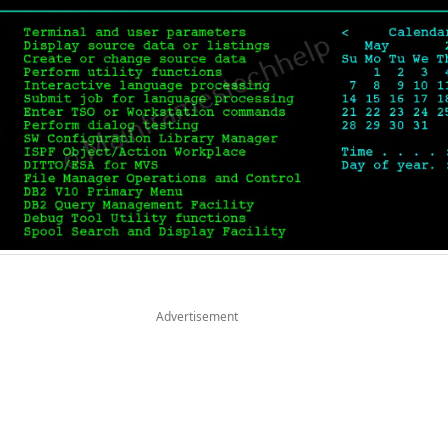
Advertisement