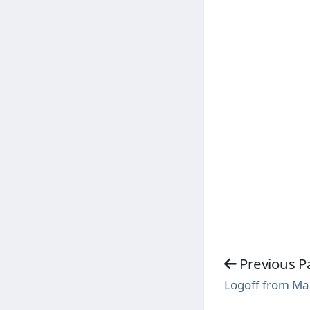
Previous P
Logoff from M