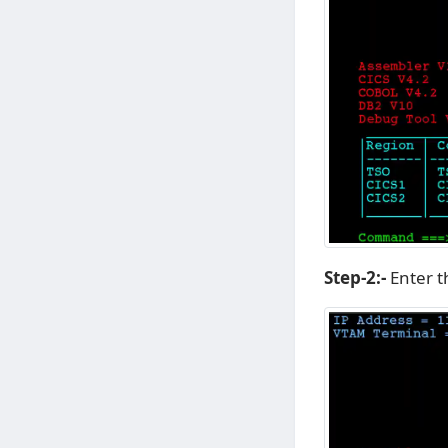
Step-2:-
Enter 