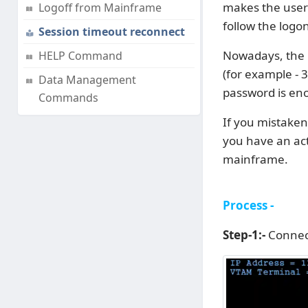
makes the user 
Logoff from Mainframe
follow the logo
Session timeout reconnect
Nowadays, the u
HELP Command
(for example - 3
Data Management
password is eno
Commands
If you mistaken
you have an act
mainframe.
Process -
Step-1:-
Connec