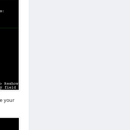
e your