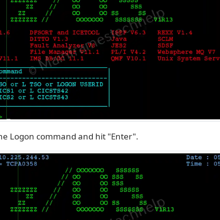
the Logon command and hit "Enter".