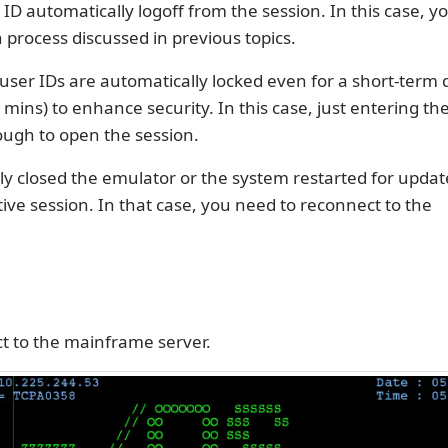
ID automatically logoff from the session. In this case, 
n process discussed in previous topics.
ser IDs are automatically locked even for a short-term 
 mins) to enhance security. In this case, just entering th
ugh to open the session.
ly closed the emulator or the system restarted for upda
ive session. In that case, you need to reconnect to the
t to the mainframe server.