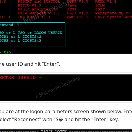
he user ID and hit "Enter".
ou are at the logon parameters screen shown below. Ent
lect "Reconnect" with "S� and hit the "Enter" key.