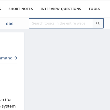
S
SHORT NOTES
INTERVIEW QUESTIONS
TOOLS
GDG
mmand
on (for
he system