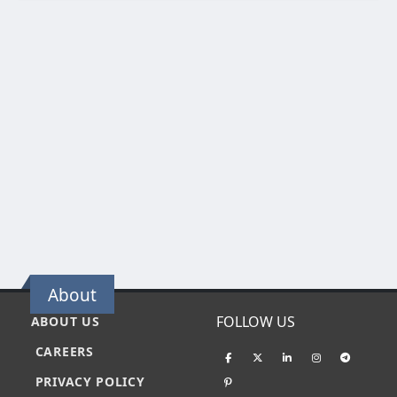
About
FOLLOW US
ABOUT US
CAREERS
PRIVACY POLICY