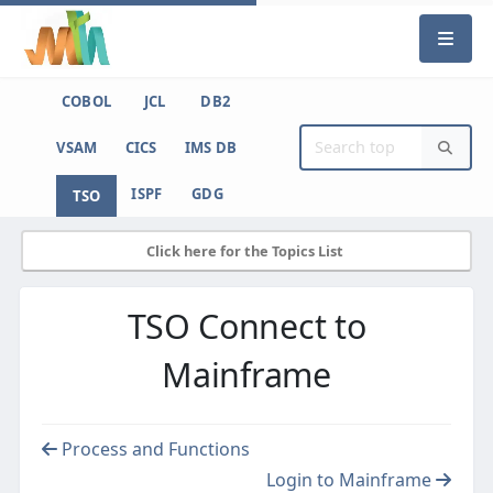
COBOL
JCL
DB2
VSAM
CICS
IMS DB
ISPF
GDG
TSO
Click here for the Topics List
TSO Connect to
Mainframe
Process and Functions
Login to Mainframe