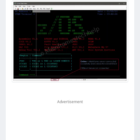
Advertisement