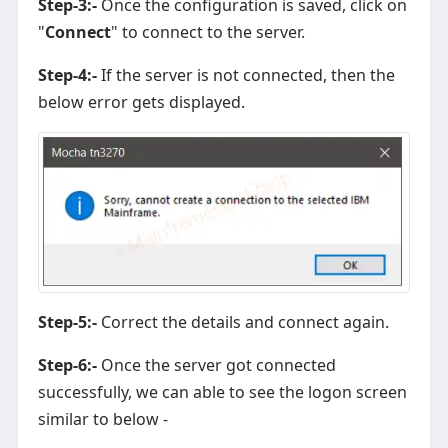
Step-3:-
Once the configuration is saved, click on
"
Connect
" to connect to the server.
Step-4:-
If the server is not connected, then the
below error gets displayed.
Step-5:-
Correct the details and connect again.
Step-6:-
Once the server got connected
successfully, we can able to see the logon screen
similar to below -