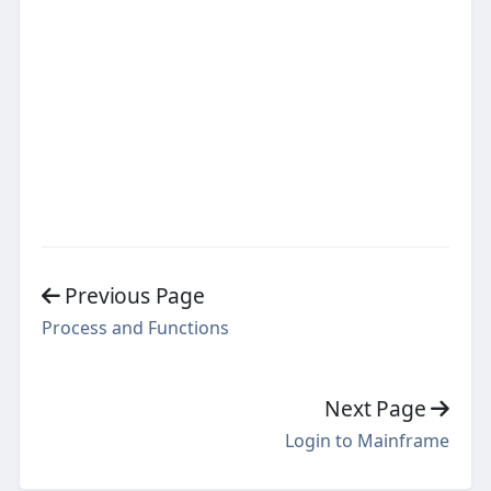
Previous Page
Process and Functions
Next Page
Login to Mainframe