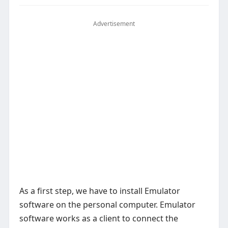
Advertisement
As a first step, we have to install Emulator
software on the personal computer. Emulator
software works as a client to connect the