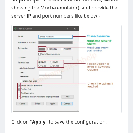
showing the Mocha emulator), and provide the
server IP and port numbers like below -
Click on "
Apply
" to save the configuration.