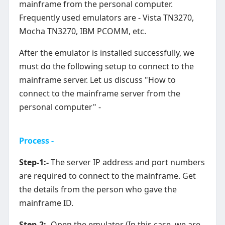
mainframe from the personal computer.
Frequently used emulators are - Vista TN3270,
Mocha TN3270, IBM PCOMM, etc.
After the emulator is installed successfully, we
must do the following setup to connect to the
mainframe server. Let us discuss "How to
connect to the mainframe server from the
personal computer" -
Process -
Step-1:-
The server IP address and port numbers
are required to connect to the mainframe. Get
the details from the person who gave the
mainframe ID.
Step-2:-
Open the emulator (In this case, we are