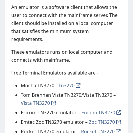
An emulator is a software client that allows the
user to connect with the mainframe server. The
client should be installed on a local computer
that satisfies the minimum system
requirements.
These emulators runs on local computer and
connects with mainframe.
Free Terminal Emulators available are -
Mocha TN3270 –
tn3270
Tom Brennan Vista TN3270/Vista TN3270 –
Vista TN3270
Ericom TN3270 emulator –
Ericom TN3270
Emtec Zoc TN3270 emulator –
Zoc TN3270
Rocket TN3270 emulator –
Rocket TN3270