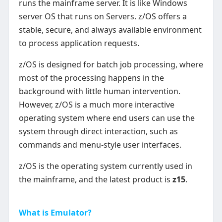
runs the mainframe server. It is like Windows
server OS that runs on Servers. z/OS offers a
stable, secure, and always available environment
to process application requests.
z/OS is designed for batch job processing, where
most of the processing happens in the
background with little human intervention.
However, z/OS is a much more interactive
operating system where end users can use the
system through direct interaction, such as
commands and menu-style user interfaces.
z/OS is the operating system currently used in
the mainframe, and the latest product is
z15
.
What is Emulator?