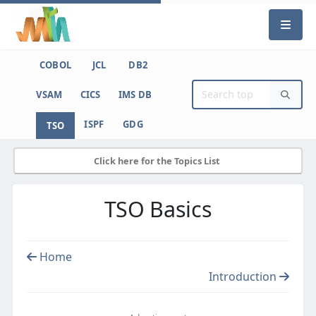
COBOL
JCL
DB2
VSAM
CICS
IMS DB
ISPF
GDG
TSO
Click here for the Topics List
TSO Basics
Home
Introduction