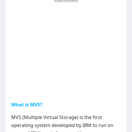
Advertisement
What is MVS?
MVS (Multiple Virtual Storage) is the first
operating system developed by IBM to run on