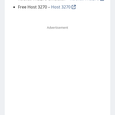
Free Host 3270 –
Host 3270
Advertisement