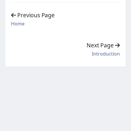
Previous Page
Home
Next Page
Introduction