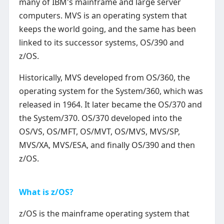
many of IBM's mainframe and large server
computers. MVS is an operating system that
keeps the world going, and the same has been
linked to its successor systems, OS/390 and
z/OS.
Historically, MVS developed from OS/360, the
operating system for the System/360, which was
released in 1964. It later became the OS/370 and
the System/370. OS/370 developed into the
OS/VS, OS/MFT, OS/MVT, OS/MVS, MVS/SP,
MVS/XA, MVS/ESA, and finally OS/390 and then
z/OS.
What is z/OS?
z/OS is the mainframe operating system that