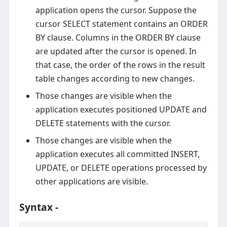
application opens the cursor. Suppose the
cursor SELECT statement contains an ORDER
BY clause. Columns in the ORDER BY clause
are updated after the cursor is opened. In
that case, the order of the rows in the result
table changes according to new changes.
Those changes are visible when the
application executes positioned UPDATE and
DELETE statements with the cursor.
Those changes are visible when the
application executes all committed INSERT,
UPDATE, or DELETE operations processed by
other applications are visible.
Syntax -