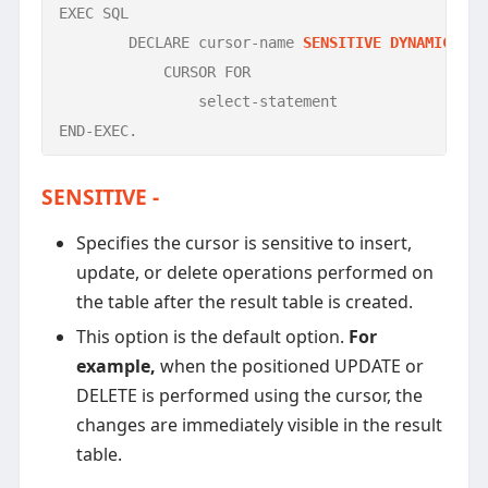
EXEC SQL

	DECLARE cursor-name 
SENSITIVE DYNAMIC SCR
	    CURSOR FOR 

		select-statement

END-EXEC.
SENSITIVE -
Specifies the cursor is sensitive to insert,
update, or delete operations performed on
the table after the result table is created.
This option is the default option.
For
example,
when the positioned UPDATE or
DELETE is performed using the cursor, the
changes are immediately visible in the result
table.