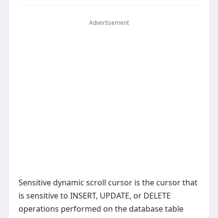
Advertisement
Sensitive dynamic scroll cursor is the cursor that
is sensitive to INSERT, UPDATE, or DELETE
operations performed on the database table