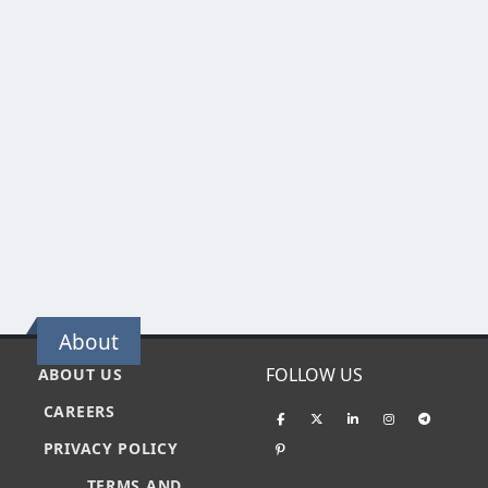
About
FOLLOW US
ABOUT US
CAREERS
PRIVACY POLICY
TERMS AND