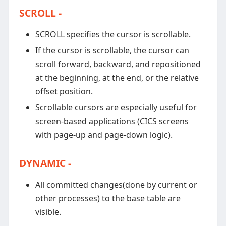
SCROLL -
SCROLL specifies the cursor is scrollable.
If the cursor is scrollable, the cursor can
scroll forward, backward, and repositioned
at the beginning, at the end, or the relative
offset position.
Scrollable cursors are especially useful for
screen-based applications (CICS screens
with page-up and page-down logic).
DYNAMIC -
All committed changes(done by current or
other processes) to the base table are
visible.