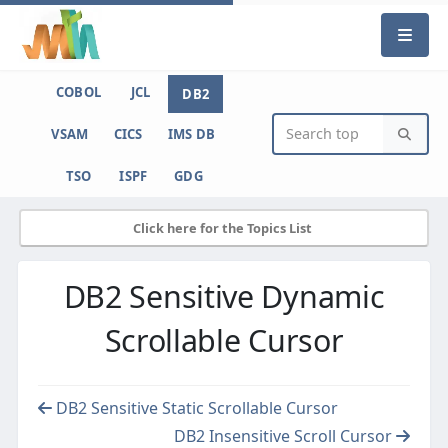
COBOL
JCL
DB2
VSAM
CICS
IMS DB
TSO
ISPF
GDG
Click here for the Topics List
DB2 Sensitive Dynamic
Scrollable Cursor
DB2 Sensitive Static Scrollable Cursor
DB2 Insensitive Scroll Cursor