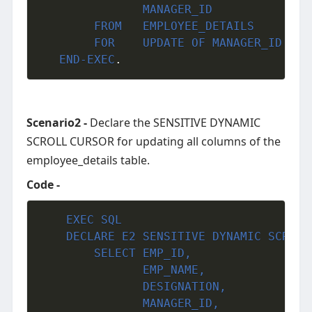
               MANAGER_ID

     	FROM   EMPLOYEE_DETAILS

        FOR    UPDATE OF MANAGER_ID
END-EXEC
.
Scenario2 -
Declare the SENSITIVE DYNAMIC
SCROLL CURSOR for updating all columns of the
employee_details table.
Code -
EXEC
SQL
	DECLARE E2 SENSITIVE DYNAMIC SCROLL CURSOR FOR

     	SELECT EMP_ID,

               EMP_NAME,

               DESIGNATION,

               MANAGER_ID,
