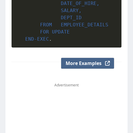
               DATE_OF_HIRE,

               SALARY,

               DEPT_ID

     	FROM   EMPLOYEE_DETAILS 

     	FOR UPDATE 
END-EXEC
.
More Examples
Advertisement