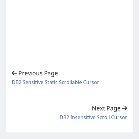
Previous Page
DB2 Sensitive Static Scrollable Cursor
Next Page
DB2 Insensitive Scroll Cursor