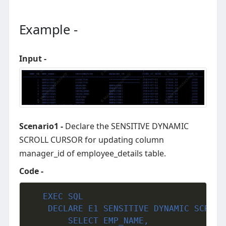
Example -
Input -
Scenario1 -
Declare the SENSITIVE DYNAMIC
SCROLL CURSOR for updating column
manager_id of employee_details table.
Code -
EXEC
SQL
	DECLARE E1 SENSITIVE DYNAMIC SCROLL CURSOR FOR

     	SELECT EMP_NAME,
