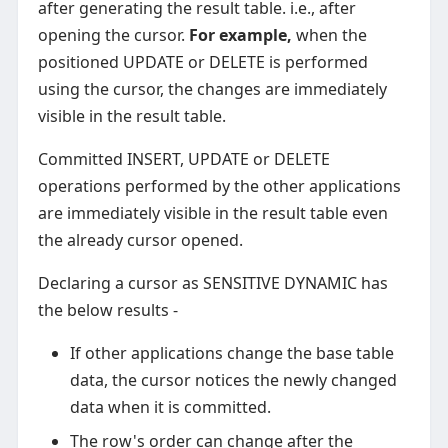
after generating the result table. i.e., after
opening the cursor.
For example,
when the
positioned UPDATE or DELETE is performed
using the cursor, the changes are immediately
visible in the result table.
Committed INSERT, UPDATE or DELETE
operations performed by the other applications
are immediately visible in the result table even
the already cursor opened.
Declaring a cursor as SENSITIVE DYNAMIC has
the below results -
If other applications change the base table
data, the cursor notices the newly changed
data when it is committed.
The row's order can change after the