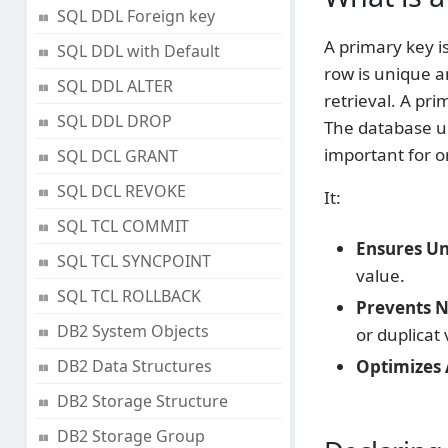
SQL DDL Foreign key
A primary key is
SQL DDL with Default
row is unique a
SQL DDL ALTER
retrieval. A pri
SQL DDL DROP
The database us
important for o
SQL DCL GRANT
SQL DCL REVOKE
It:
SQL TCL COMMIT
Ensures Un
SQL TCL SYNCPOINT
value.
SQL TCL ROLLBACK
Prevents Nu
DB2 System Objects
or duplicat 
DB2 Data Structures
Optimizes 
DB2 Storage Structure
DB2 Storage Group