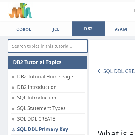
DB2
COBOL
JCL
VSAM
DB2 Tutorial Topics
SQL DDL CRE
DB2 Tutorial Home Page
DB2 Introduction
SQL Introduction
SQL Statement Types
SQL DDL CREATE
SQL DDL Primary Key
What is a