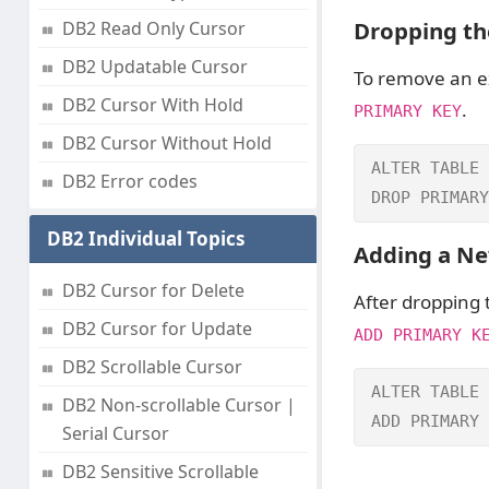
Dropping th
DB2 Read Only Cursor
DB2 Updatable Cursor
To remove an ex
DB2 Cursor With Hold
.
PRIMARY KEY
DB2 Cursor Without Hold
ALTER TABLE 
DB2 Error codes
DROP PRIMARY
DB2 Individual Topics
Adding a Ne
DB2 Cursor for Delete
After dropping
DB2 Cursor for Update
ADD PRIMARY K
DB2 Scrollable Cursor
ALTER TABLE 
DB2 Non-scrollable Cursor |
ADD PRIMARY 
Serial Cursor
DB2 Sensitive Scrollable