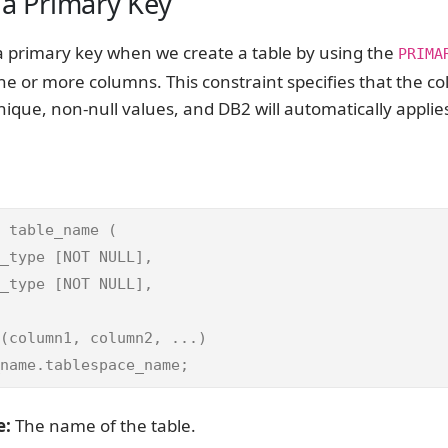
 a Primary Key
 primary key when we create a table by using the
PRIMA
ne or more columns. This constraint specifies that the c
ique, non-null values, and DB2 will automatically applie
 table_name (

_type [NOT NULL],

_type [NOT NULL],

(column1, column2, ...)

name.tablespace_name;
e:
The name of the table.