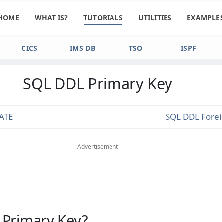
HOME
WHAT IS?
TUTORIALS
UTILITIES
EXAMPLE
CICS
IMS DB
TSO
ISPF
SQL DDL Primary Key
ATE
SQL DDL Fore
Advertisement
 Primary Key?