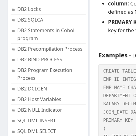
column:
Co
DB2 Locks
defined as
DB2 SQLCA
PRIMARY KE
key for the 
DB2 Statements in Cobol
program
DB2 Precompilation Process
Examples -
D
DB2 BIND PROCESS
DB2 Program Execution
CREATE TABLE
Process
EMP_ID INTEG
EMP_NAME CHA
DB2 DCLGEN
DEPARTMENT C
DB2 Host Variables
SALARY DECIM
DB2 NULL Indicator
JOIN_DATE DA
SQL DML INSERT
PRIMARY KEY 
)

SQL DML SELECT