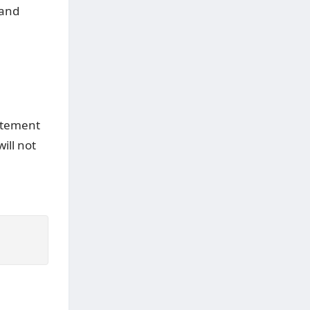
and
tement
ill not