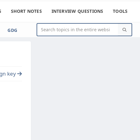
S
SHORT NOTES
INTERVIEW QUESTIONS
TOOLS
GDG
ign key