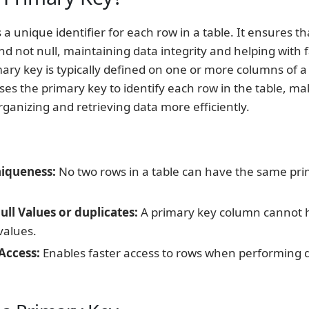
 a unique identifier for each row in a table. It ensures t
nd not null, maintaining data integrity and helping with f
mary key is typically defined on one or more columns of a 
es the primary key to identify each row in the table, mak
rganizing and retrieving data more efficiently.
iqueness:
No two rows in a table can have the same pri
ll Values or duplicates:
A primary key column cannot h
values.
Access:
Enables faster access to rows when performing q