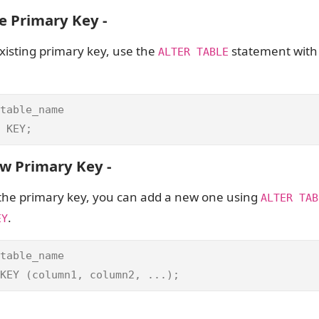
e Primary Key -
isting primary key, use the
statement wit
ALTER TABLE
table_name

 KEY;
w Primary Key -
 the primary key, you can add a new one using
ALTER TAB
.
EY
table_name

KEY (column1, column2, ...);