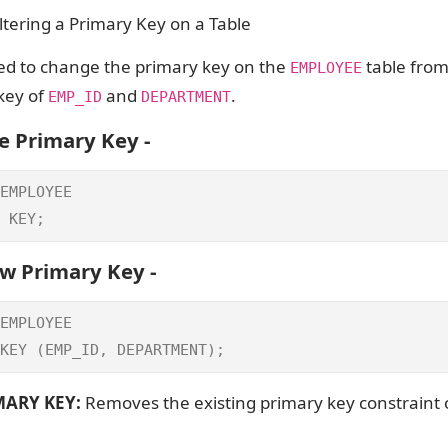
tering a Primary Key on a Table
d to change the primary key on the
table fro
EMPLOYEE
key of
and
.
EMP_ID
DEPARTMENT
e Primary Key -
EMPLOYEE

 KEY;
w Primary Key -
EMPLOYEE

KEY (EMP_ID, DEPARTMENT);
ARY KEY:
Removes the existing primary key constraint 