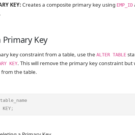
RY KEY:
Creates a composite primary key using
EMP_ID
.
a Primary Key
mary key constraint from a table, use the
sta
ALTER TABLE
. This will remove the primary key constraint but w
ARY KEY
 from the table.
table_name

 KEY;
eleting a Primary Key