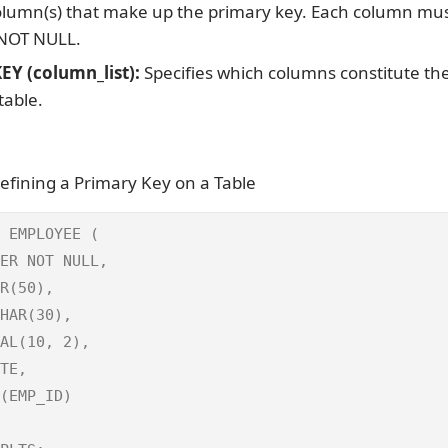
lumn(s) that make up the primary key. Each column mus
 NOT NULL.
Y (column_list):
Specifies which columns constitute th
table.
efining a Primary Key on a Table
 EMPLOYEE (

ER NOT NULL,

R(50),

HAR(30),

AL(10, 2),

TE,

(EMP_ID)
