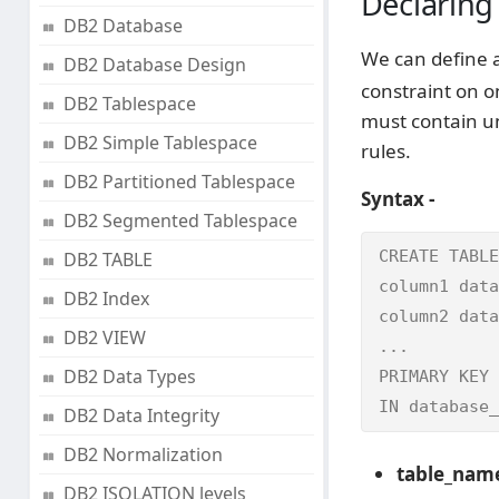
Declaring
DB2 Database
We can define a
DB2 Database Design
constraint on o
DB2 Tablespace
must contain un
DB2 Simple Tablespace
rules.
DB2 Partitioned Tablespace
Syntax -
DB2 Segmented Tablespace
CREATE TABLE
DB2 TABLE
column1 data
DB2 Index
column2 data
DB2 VIEW
...

DB2 Data Types
PRIMARY KEY 
IN database_
DB2 Data Integrity
DB2 Normalization
table_nam
DB2 ISOLATION levels