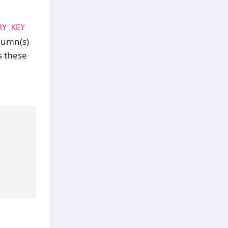
RY KEY
olumn(s)
s these