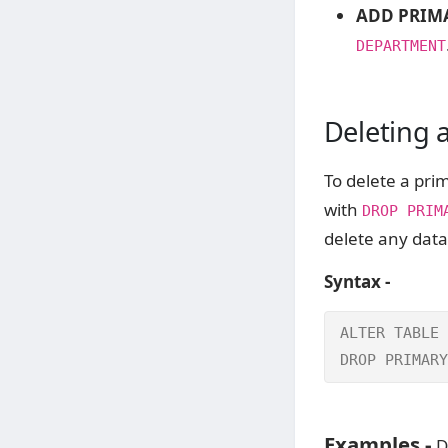
ADD PRIMA
DEPARTMENT
Deleting 
To delete a pri
with
DROP PRIM
delete any data
Syntax -
ALTER TABLE 
DROP PRIMARY
Examples -
D