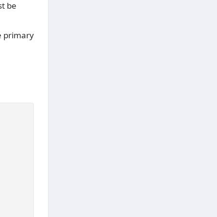
t be
e primary