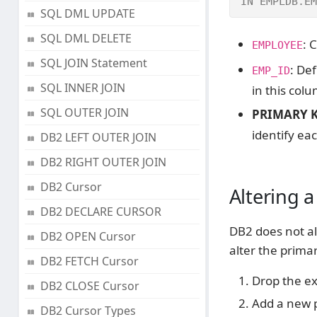
IN EMPLDB.EM
SQL DML UPDATE
SQL DML DELETE
: 
EMPLOYEE
SQL JOIN Statement
: De
EMP_ID
SQL INNER JOIN
in this col
SQL OUTER JOIN
PRIMARY K
identify ea
DB2 LEFT OUTER JOIN
DB2 RIGHT OUTER JOIN
DB2 Cursor
Altering 
DB2 DECLARE CURSOR
DB2 does not al
DB2 OPEN Cursor
alter the prima
DB2 FETCH Cursor
Drop the ex
DB2 CLOSE Cursor
Add a new p
DB2 Cursor Types