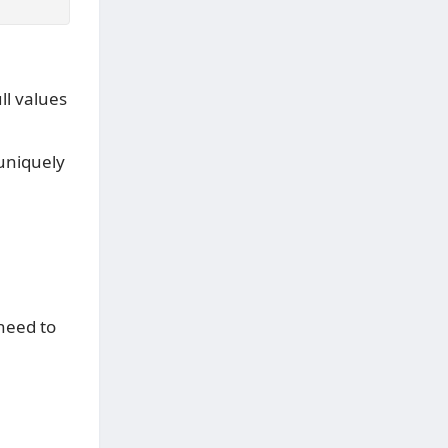
ll values
 uniquely
 need to