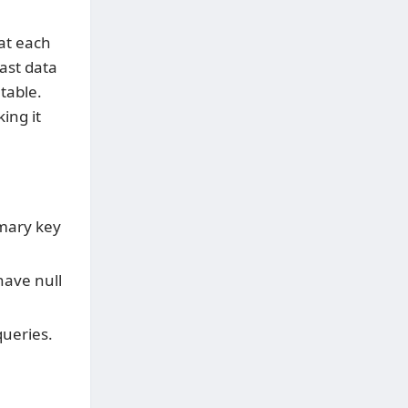
hat each
ast data
table.
ing it
mary key
ave null
ueries.