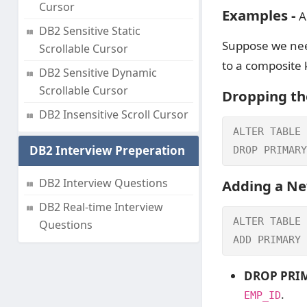
Cursor
Examples -
Al
DB2 Sensitive Static
Suppose we nee
Scrollable Cursor
to a composite 
DB2 Sensitive Dynamic
Scrollable Cursor
Dropping th
DB2 Insensitive Scroll Cursor
ALTER TABLE 
DB2 Interview Preperation
DROP PRIMARY
DB2 Interview Questions
Adding a Ne
DB2 Real-time Interview
ALTER TABLE 
Questions
ADD PRIMARY 
DROP PRIM
.
EMP_ID