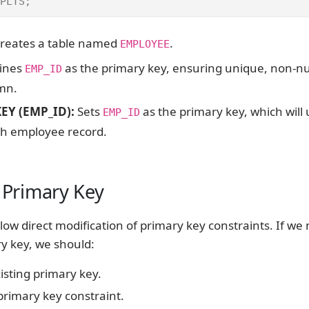
PLTS;
Creates a table named
.
EMPLOYEE
fines
as the primary key, ensuring unique, non-nu
EMP_ID
umn.
EY (EMP_ID):
Sets
as the primary key, which will
EMP_ID
ch employee record.
a Primary Key
low direct modification of primary key constraints. If we
ry key, we should:
isting primary key.
rimary key constraint.