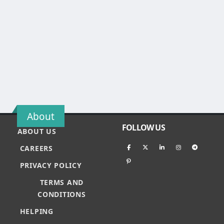
About
FOLLOW US
ABOUT US
CAREERS
PRIVACY POLICY
TERMS AND
CONDITIONS
HELPING