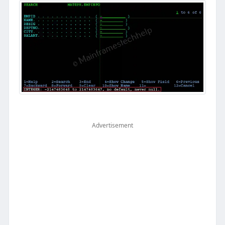
Advertisement