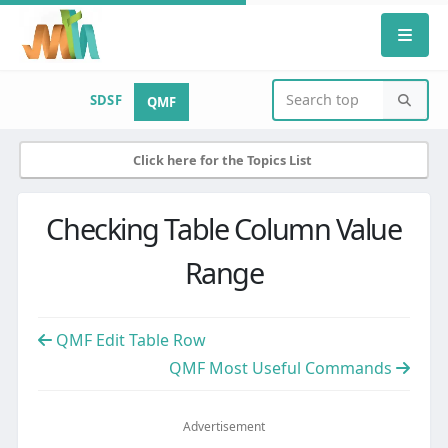
SDSF
QMF
Click here for the Topics List
Checking Table Column Value
Range
QMF Edit Table Row
QMF Most Useful Commands
Advertisement