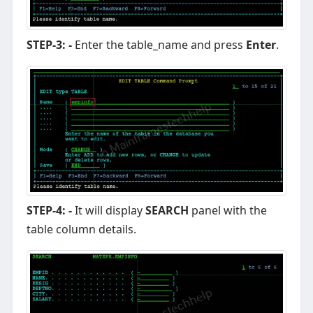
STEP-3: -
Enter the table_name and press
Enter
.
STEP-4: -
It will display
SEARCH
panel with the
table column details.