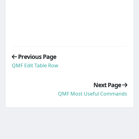
Previous Page
QMF Edit Table Row
Next Page
QMF Most Useful Commands