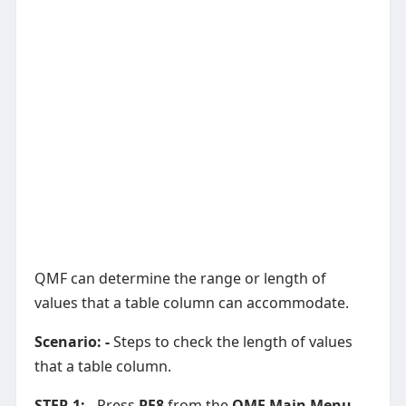
QMF can determine the range or length of
values that a table column can accommodate.
Scenario: -
Steps to check the length of values
that a table column.
STEP-1: -
Press
PF8
from the
QMF Main Menu
.