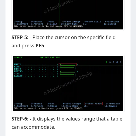
STEP-5: -
Place the cursor on the specific field
and press
PF5
.
STEP-6: -
It displays the values range that a table
can accommodate.