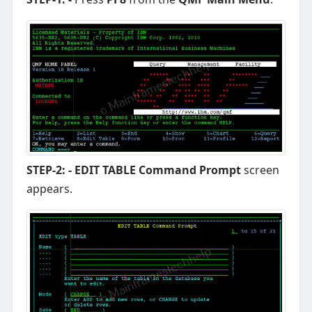
STEP-2: -
EDIT TABLE Command Prompt
screen
appears.