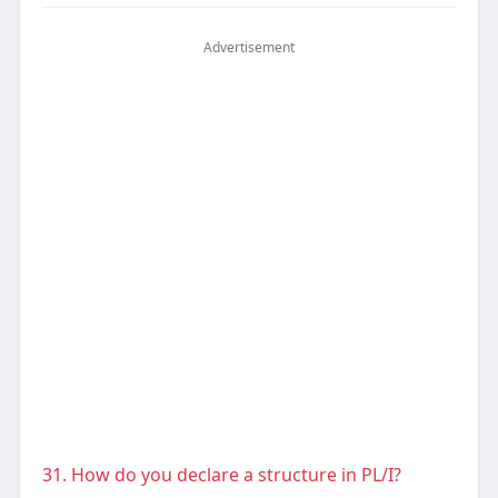
Advertisement
31. How do you declare a structure in PL/I?