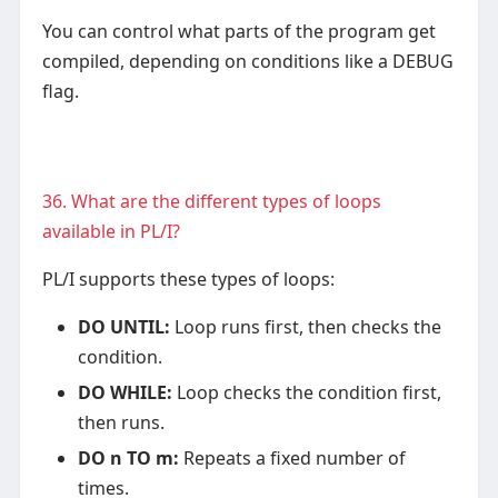
You can control what parts of the program get
compiled, depending on conditions like a DEBUG
flag.
36. What are the different types of loops
available in PL/I?
PL/I supports these types of loops:
DO UNTIL:
Loop runs first, then checks the
condition.
DO WHILE:
Loop checks the condition first,
then runs.
DO n TO m:
Repeats a fixed number of
times.