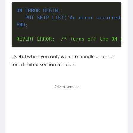
ON ERROR BEGIN;
   PUT SKIP LIST('An error occurred.');
END;
REVERT ERROR;  /* Turns off the ON ERRO
Useful when you only want to handle an error
for a limited section of code.
Advertisement