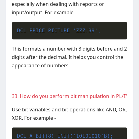
especially when dealing with reports or
input/output.
For example -
DCL PRICE PICTURE 'ZZZ.99';
This formats a number with 3 digits before and 2
digits after the decimal. It helps you control the
appearance of numbers.
33. How do you perform bit manipulation in PL/I?
Use bit variables and bit operations like AND, OR,
XOR.
For example -
DCL A BIT(8) INIT('10101010'B);