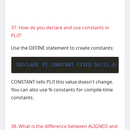
37. How do you declare and use constants in
PL/I?
Use the DEFINE statement to create constants:
%DECLARE PI CONSTANT FIXED DEC(5,4) VAL
CONSTANT tells PL/I this value doesn't change.
You can also use % constants for compile-time
constants.
38. What is the difference between ALIGNED and