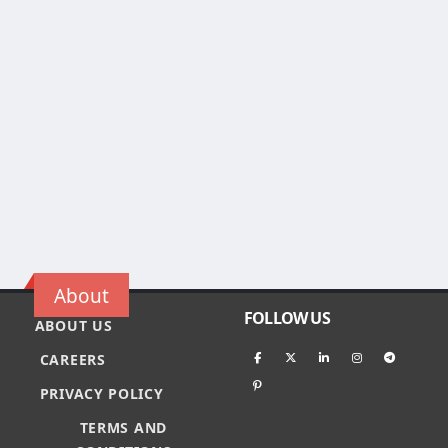
About
FOLLOW US
ABOUT US
CAREERS
PRIVACY POLICY
TERMS AND