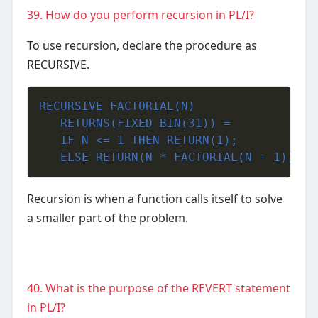
39. How do you perform recursion in PL/I?
To use recursion, declare the procedure as
RECURSIVE.
RECURSIVE FACTORIAL(N)
   RETURNS(FIXED BIN(31)) =
   IF N <= 1 THEN RETURN(1);
   ELSE RETURN(N * FACTORIAL(N - 1));
Recursion is when a function calls itself to solve
a smaller part of the problem.
40. What is the purpose of the REVERT statement
in PL/I?