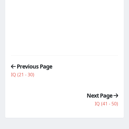
Previous Page
IQ (21 - 30)
Next Page
IQ (41 - 50)