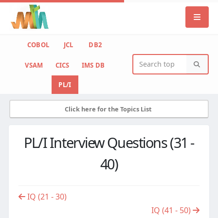
COBOL
JCL
DB2
VSAM
CICS
IMS DB
PL/I
Click here for the Topics List
PL/I Interview Questions (31 -
40)
IQ (21 - 30)
IQ (41 - 50)