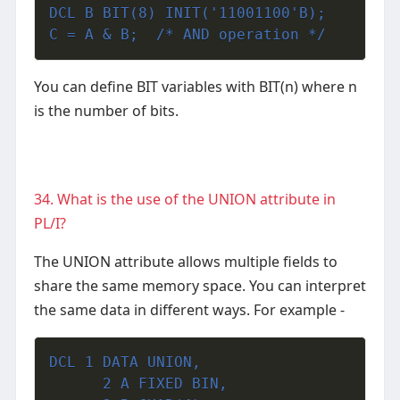
DCL B BIT(8) INIT('11001100'B);
C = A & B;  /* AND operation */
You can define BIT variables with BIT(n) where n
is the number of bits.
34. What is the use of the UNION attribute in
PL/I?
The UNION attribute allows multiple fields to
share the same memory space. You can interpret
the same data in different ways.
For example -
DCL 1 DATA UNION,
      2 A FIXED BIN,