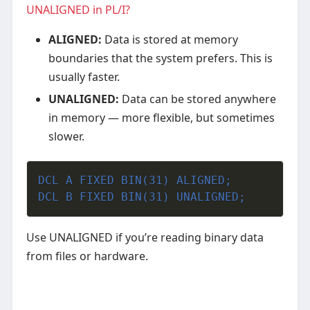
UNALIGNED in PL/I?
ALIGNED:
Data is stored at memory
boundaries that the system prefers. This is
usually faster.
UNALIGNED:
Data can be stored anywhere
in memory — more flexible, but sometimes
slower.
DCL A FIXED BIN(31) ALIGNED;
DCL B FIXED BIN(31) UNALIGNED;
Use UNALIGNED if you’re reading binary data
from files or hardware.