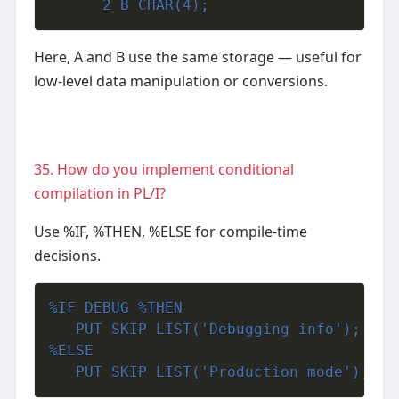
      2 B CHAR(4);
Here, A and B use the same storage — useful for
low-level data manipulation or conversions.
35. How do you implement conditional
compilation in PL/I?
Use %IF, %THEN, %ELSE for compile-time
decisions.
%IF DEBUG %THEN
   PUT SKIP LIST('Debugging info');
%ELSE
   PUT SKIP LIST('Production mode');