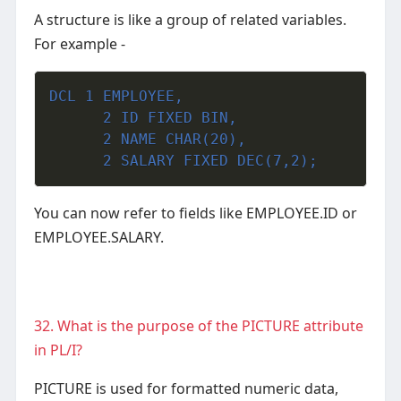
A structure is like a group of related variables.
For example -
DCL 1 EMPLOYEE,
      2 ID FIXED BIN,
      2 NAME CHAR(20),
      2 SALARY FIXED DEC(7,2);
You can now refer to fields like EMPLOYEE.ID or
EMPLOYEE.SALARY.
32. What is the purpose of the PICTURE attribute
in PL/I?
PICTURE is used for formatted numeric data,