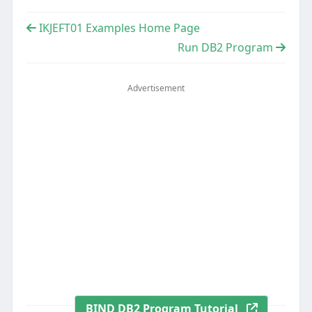
IKJEFT01 Examples Home Page
Run DB2 Program
Advertisement
BIND DB2 Program Tutorial