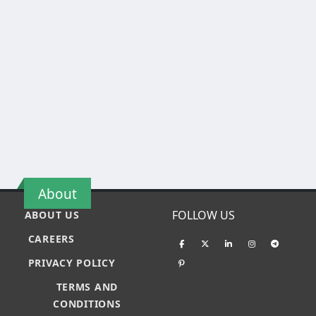
About
FOLLOW US
ABOUT US
CAREERS
PRIVACY POLICY
TERMS AND
CONDITIONS