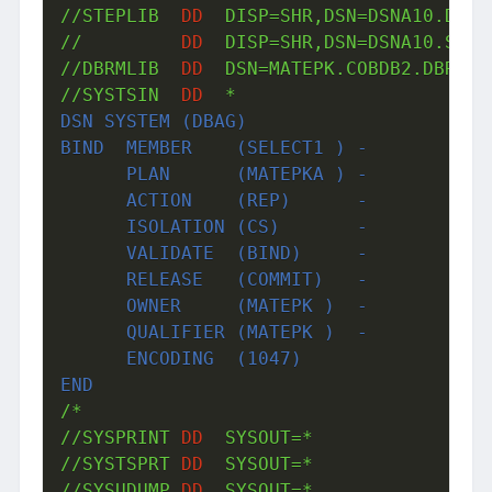
//STEPLIB  
DD
  DISP=SHR,DSN=DSNA10.DBAG.
//         
DD
  DISP=SHR,DSN=DSNA10.SDSNL
//DBRMLIB  
DD
  DSN=MATEPK.COBDB2.DBRMLIB
//SYSTSIN  
DD
DSN SYSTEM (DBAG)
BIND  MEMBER    (SELECT1 ) -
      PLAN      (MATEPKA ) -
      ACTION    (REP)      -
      ISOLATION (CS)       -
      VALIDATE  (BIND)     -
      RELEASE   (COMMIT)   -
      OWNER     (MATEPK )  -
      QUALIFIER (MATEPK )  -
      ENCODING  (1047) 
END
/*

//SYSPRINT 
DD
  SYSOUT=*

//SYSTSPRT 
DD
  SYSOUT=*

//SYSUDUMP 
DD
  SYSOUT=*