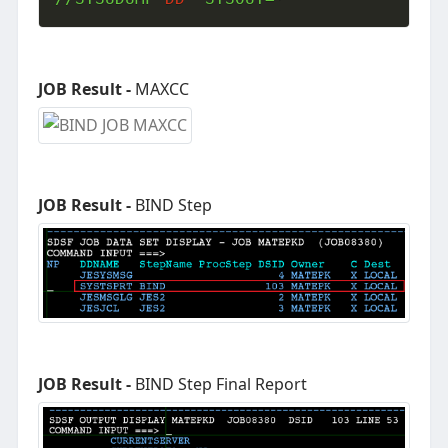
JOB Result -
MAXCC
JOB Result -
BIND Step
JOB Result -
BIND Step Final Report