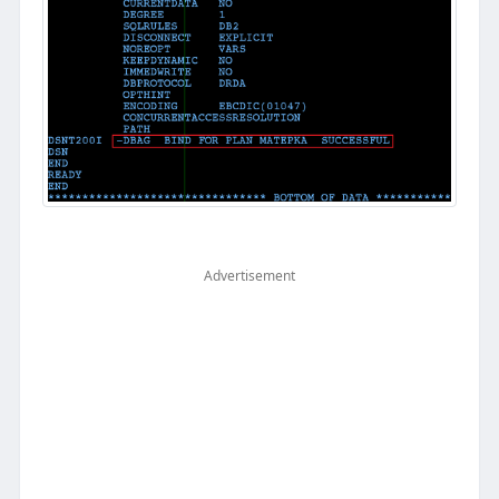
Advertisement