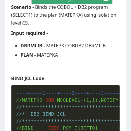
Scenario -
Binds the COBOL + DB2 program
(SELECT1) to the plan (MATEPKA) using isolation
level CS.
Input required -
DBRMLIB -
MATEPK.COBDB2.DBRMLIB
PLAN -
MATEPKA
BIND JCL Code -
----+----1----+----2----+----3----+----
//MATEPKD 
JOB
//*************************************
//*  DB2 BIND JCL
//*************************************
//BIND     
EXEC
 PGM=IKJEFT01
