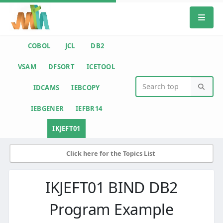
COBOL
JCL
DB2
VSAM
DFSORT
ICETOOL
IDCAMS
IEBCOPY
IEBGENER
IEFBR14
IKJEFT01
Click here for the Topics List
IKJEFT01 BIND DB2
Program Example