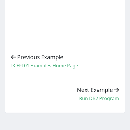
Previous Example
IKJEFT01 Examples Home Page
Next Example
Run DB2 Program