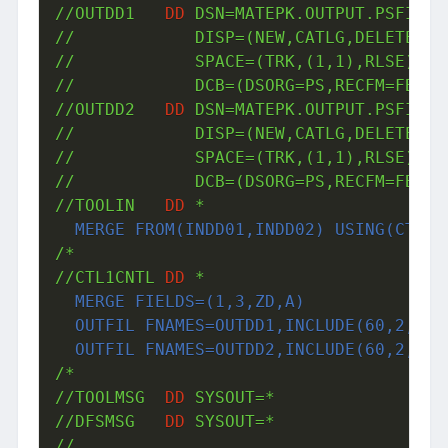
//OUTDD1   
DD
 DSN=MATEPK.OUTPUT.PSFILE3,
//            DISP=(NEW,CATLG,DELETE),VO
//            SPACE=(TRK,(1,1),RLSE),UNI
//            DCB=(DSORG=PS,RECFM=FB,LRE
//OUTDD2   
DD
 DSN=MATEPK.OUTPUT.PSFILE4,
//            DISP=(NEW,CATLG,DELETE),VO
//            SPACE=(TRK,(1,1),RLSE),UNI
//            DCB=(DSORG=PS,RECFM=FB,LRE
//TOOLIN   
DD
 *
  MERGE FROM(INDD01,INDD02) USING(CTL1)
/*

//CTL1CNTL 
DD
 *
  MERGE FIELDS=(1,3,ZD,A)

  OUTFIL FNAMES=OUTDD1,INCLUDE(60,2,CH,E
  OUTFIL FNAMES=OUTDD2,INCLUDE(60,2,CH,
/*

//TOOLMSG  
DD
 SYSOUT=*

//DFSMSG   
DD
 SYSOUT=*

//