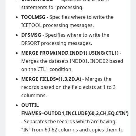
statements for processing.
TOOLMSG
- Specifies where to write the
ICETOOL processing messages.
DFSMSG
- Specifies where to write the
DFSORT processing messages.
MERGE FROM(INDD,INDD1) USING(CTL1)
-
Merges the datasets INDD01, INDD02 based
on the CTL1 condition.
MERGE FIELDS=(1,3,ZD,A)
- Merges the
records based on the field exists at 1 to 3
colummns.
OUTFIL
FNAMES=OUTDD1,INCLUDE(60,2,CH,EQ,C'IN')
- Separates the records which are having
"IN" from 60-62 columns and copies them to