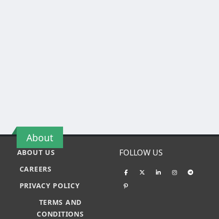
About
FOLLOW US
ABOUT US
CAREERS
PRIVACY POLICY
TERMS AND
CONDITIONS