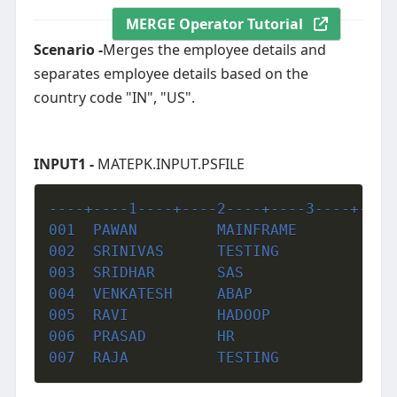
MERGE Operator Tutorial
Scenario -
Merges the employee details and
separates employee details based on the
country code "IN", "US".
INPUT1 -
MATEPK.INPUT.PSFILE
----+----1----+----2----+----3----+----
001  PAWAN         MAINFRAME           
002  SRINIVAS      TESTING             
003  SRIDHAR       SAS                 
004  VENKATESH     ABAP                
005  RAVI          HADOOP              
006  PRASAD        HR                  
007  RAJA          TESTING             