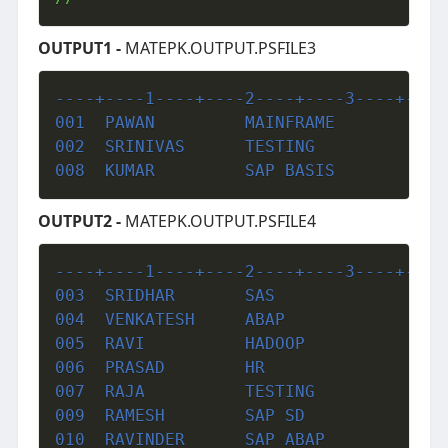
OUTPUT1 -
MATEPK.OUTPUT.PSFILE3
----+----1----+----2----+----3----+----
001  PAWAN         MAINFRAME           
002  SRINIVAS      TESTING             
008  KUMAR         SAP BASIS           
OUTPUT2 -
MATEPK.OUTPUT.PSFILE4
----+----1----+----2----+----3----+----
003  SRIDHAR       SAS                 
004  VENKATESH     ABAP                
005  RAVI          HADOOP              
006  PRASAD        HR                  
007  RAJA          TESTING             
009  RAMESH        SAP SD              
010  RAVINDER      SAP ABAP            