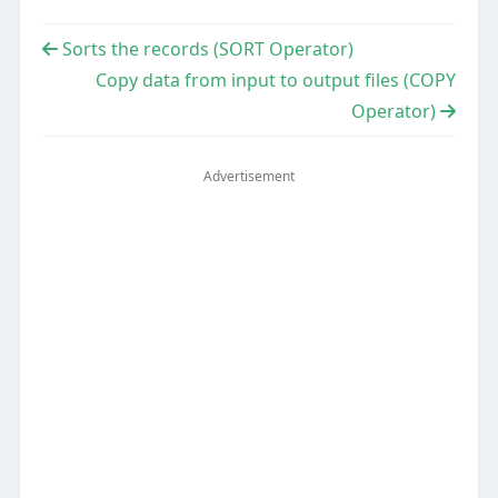
Sorts the records (SORT Operator)
Copy data from input to output files (COPY
Operator)
Advertisement