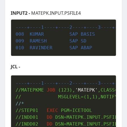
INPUT2 -
MATEPK.INPUT.PSFILE4
----+----1----+----2----+----3----+----
008  KUMAR         SAP BASIS           
009  RAMESH        SAP SD              
010  RAVINDER      SAP ABAP            
JCL -
----+----1----+----2----+----3----+----
//MATEPKME 
JOB
 (123),
'MATEPK'
,CLASS=A,M
//*
//STEP01   
EXEC
 PGM=ICETOOL

//INDD01   
DD
 DSN=MATEPK.INPUT.PSFILE,DI
//INDD02   
DD
 DSN=MATEPK.INPUT.PSFILE4,D