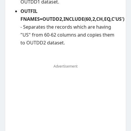
OUTDD1 dataset.
OUTFIL
FNAMES=OUTDD2,INCLUDE(60,2,CH,EQ,C'US')
- Separates the records which are having
"US" from 60-62 columns and copies them
to OUTDD2 dataset.
Advertisement