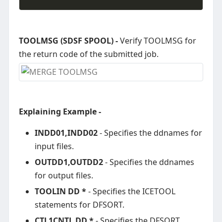
TOOLMSG (SDSF SPOOL) -
Verify TOOLMSG for
the return code of the submitted job.
Explaining Example -
INDD01,INDD02
- Specifies the ddnames for
input files.
OUTDD1,OUTDD2
- Specifies the ddnames
for output files.
TOOLIN DD *
- Specifies the ICETOOL
statements for DFSORT.
CTL1CNTL DD *
- Specifies the DFSORT