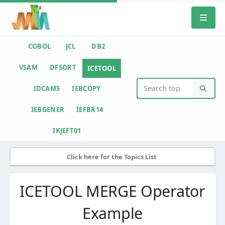
COBOL
JCL
DB2
VSAM
DFSORT
ICETOOL
IDCAMS
IEBCOPY
IEBGENER
IEFBR14
IKJEFT01
Click here for the Topics List
ICETOOL MERGE Operator
Example