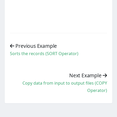
Previous Example
Sorts the records (SORT Operator)
Next Example
Copy data from input to output files (COPY
Operator)