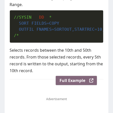
Range.
//SYSIN   
DD
  SORT FIELDS=COPY
  OUTFIL FNAMES=SORTOUT,STARTREC=10,END
/*
Selects records between the 10th and 50th
records. From those selected records, every 5th
record is written to the output, starting from the
10th record.
Full Example
Advertisement