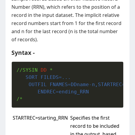
Number (RRN), which refers to the position of a
record in the input dataset. The implicit relative
record numbers start from 1 for the first record
and n for the last record (n is the total number
of records).
Syntax -
//SYSIN 
DD
 *
   SORT FILEDS=...

	OUTFIL FNAMES=DDname-n,STARTREC=starting_RRN,

	   ENDREC=ending_RRN
/*
STARTREC=starting_RRN
Specifies the first
record to be included
in the output, based