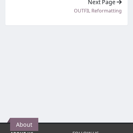
Next Page
OUTFIL Reformatting
About