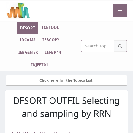
ICETOOL
DFSORT
IDCAMS
IEBCOPY
IEBGENER
IEFBR14
IKJEFT01
Click here for the Topics List
DFSORT OUTFIL Selecting
and sampling by RRN