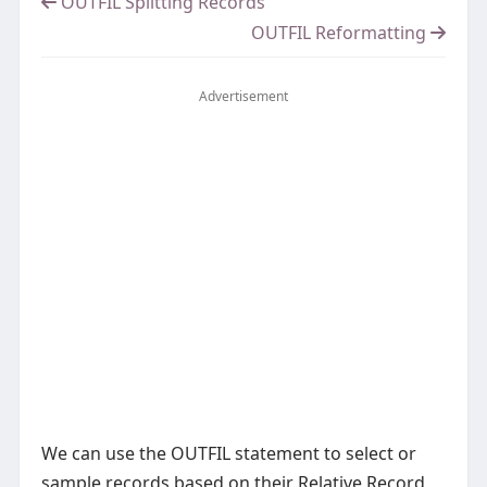
OUTFIL Splitting Records
OUTFIL Reformatting
Advertisement
We can use the OUTFIL statement to select or
sample records based on their Relative Record