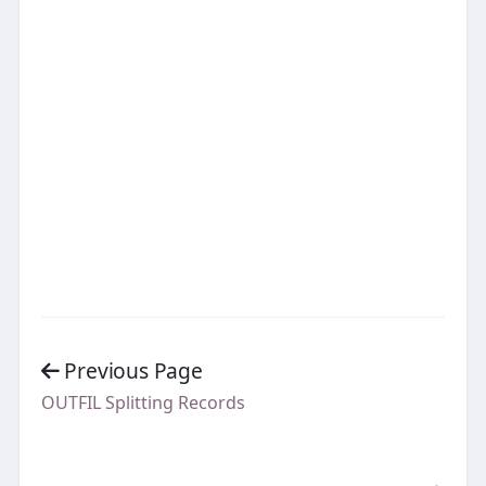
Previous Page
OUTFIL Splitting Records