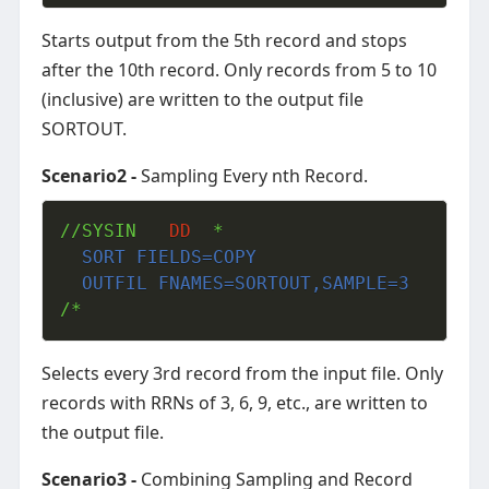
Starts output from the 5th record and stops
after the 10th record. Only records from 5 to 10
(inclusive) are written to the output file
SORTOUT.
Scenario2 -
Sampling Every nth Record.
//SYSIN   
DD
  SORT FIELDS=COPY
  OUTFIL FNAMES=SORTOUT,SAMPLE=3
/*
Selects every 3rd record from the input file. Only
records with RRNs of 3, 6, 9, etc., are written to
the output file.
Scenario3 -
Combining Sampling and Record