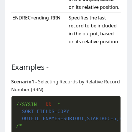
on its relative position.
ENDREC=ending_RRN
Specifies the last
record to be included
in the output, based
on its relative position.
Examples -
Scenario1 -
Selecting Records by Relative Record
Number (RRN).
//SYSIN   
DD
  SORT FIELDS=COPY
  OUTFIL FNAMES=SORTOUT,STARTREC=5,ENDR
/*