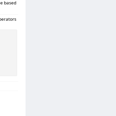
ne based
perators