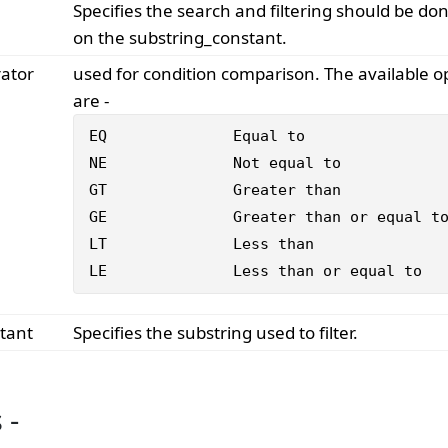
Specifies the search and filtering should be do
on the substring_constant.
rator
used for condition comparison. The available o
are -
EQ 		Equal to

NE 		Not equal to

GT 		Greater than

GE 		Greater than or equal to

LT 		Less than

LE 		Less than or equal to
tant
Specifies the substring used to filter.
 -