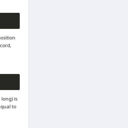
osition
ecord,
 long) is
equal to