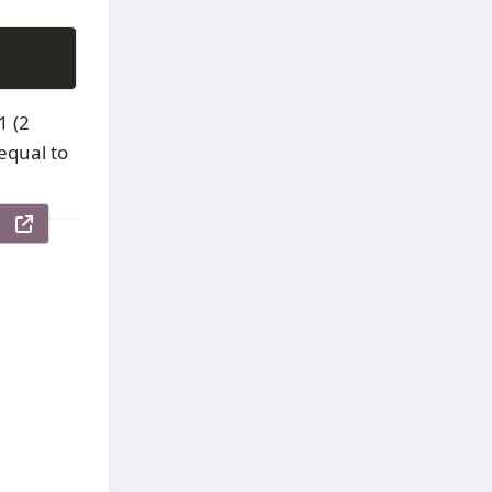
1 (2
 equal to
le