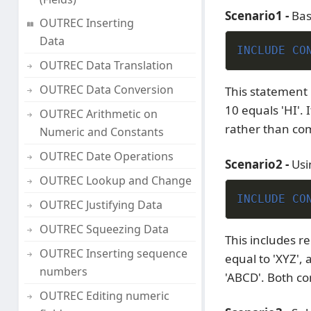
Scenario1 -
Bas
OUTREC Inserting
Data
INCLUDE CO
OUTREC Data Translation
OUTREC Data Conversion
This statement 
10 equals 'HI'. 
OUTREC Arithmetic on
rather than com
Numeric and Constants
OUTREC Date Operations
Scenario2 -
Usi
OUTREC Lookup and Change
INCLUDE CO
OUTREC Justifying Data
OUTREC Squeezing Data
This includes re
OUTREC Inserting sequence
equal to 'XYZ', 
numbers
'ABCD'. Both co
OUTREC Editing numeric