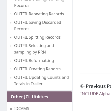
Records
OUTFIL Repeating Records
OUTFIL Saving Discarded
Records
OUTFIL Splitting Records
OUTFIL Selecting and
sampling by RRN
OUTFIL Reformatting
OUTFIL Creating Reports
OUTFIL Updating Counts and
Totals in Trailer
Previous P
INCLUDE Alpha
Other JCL Utilities
IDCAMS