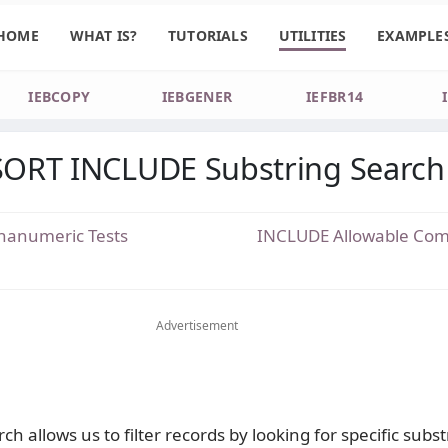
HOME
WHAT IS?
TUTORIALS
UTILITIES
EXAMPLE
IEBCOPY
IEBGENER
IEFBR14
ORT INCLUDE Substring Search
hanumeric Tests
INCLUDE Allowable Com
Advertisement
ch allows us to filter records by looking for specific subs