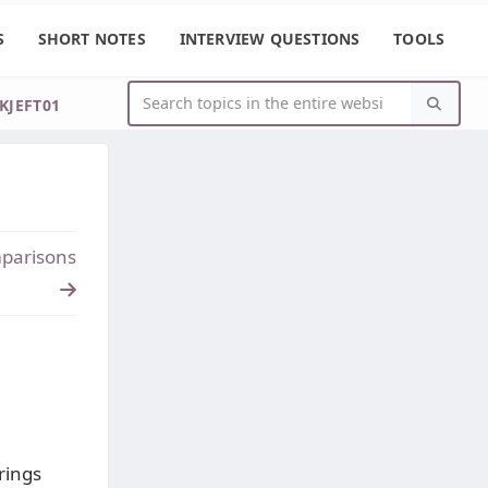
S
SHORT NOTES
INTERVIEW QUESTIONS
TOOLS
IKJEFT01
parisons
trings