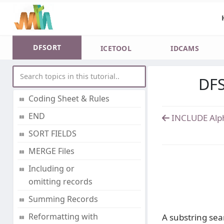
Processing
DD statements and
parameters
DFSORT
ICETOOL
IDCAMS
Datasets and Rules
DFS
CONTROL Statements
Coding Sheet & Rules
END
INCLUDE Alp
SORT FIELDS
MERGE Files
Including or
omitting records
Summing Records
Reformatting with
A substring sear