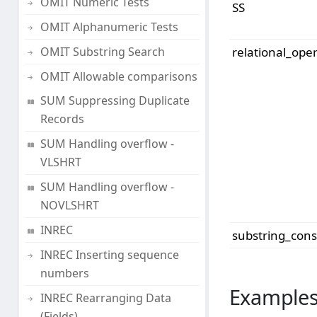
OMIT Numeric Tests
SS
OMIT Alphanumeric Tests
OMIT Substring Search
relational_ope
OMIT Allowable comparisons
SUM Suppressing Duplicate
Records
SUM Handling overflow -
VLSHRT
SUM Handling overflow -
NOVLSHRT
INREC
substring_cons
INREC Inserting sequence
numbers
Examples
INREC Rearranging Data
(Fields)