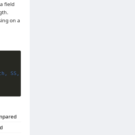
a field
gth.
ing on a
h, SS,

compared
ed