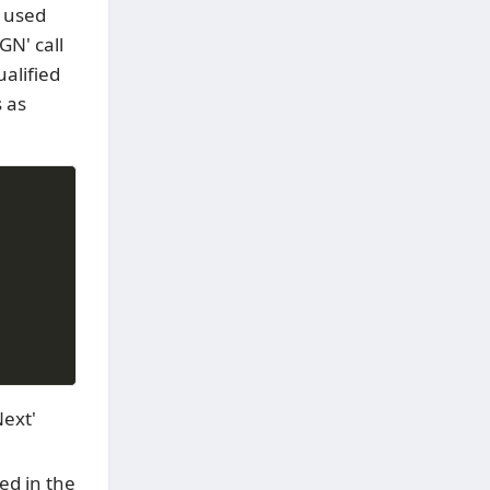
y used
GN' call
alified
s as
Next'
ed in the