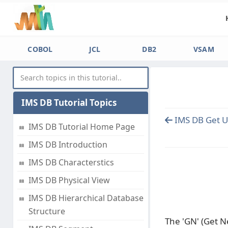
COBOL
JCL
DB2
VSAM
IMS DB Tutorial Topics
IMS DB Get U
IMS DB Tutorial Home Page
IMS DB Introduction
IMS DB Characterstics
IMS DB Physical View
IMS DB Hierarchical Database
Structure
The 'GN' (Get N