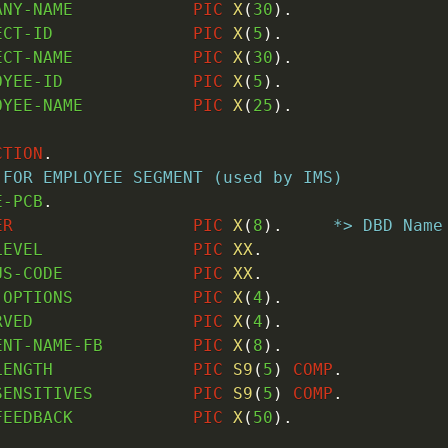
ANY-NAME            
PIC
X
(
30
)
.
ECT-ID              
PIC
X
(
5
)
.
ECT-NAME            
PIC
X
(
30
)
.
OYEE-ID             
PIC
X
(
5
)
.
OYEE-NAME           
PIC
X
(
25
)
.
CTION
.
 FOR EMPLOYEE SEGMENT (used by IMS)
E-PCB
.
ER
PIC
X
(
8
)
.
*> DBD Name
LEVEL               
PIC
XX
.
US-CODE             
PIC
XX
.
-OPTIONS            
PIC
X
(
4
)
.
RVED                
PIC
X
(
4
)
.
ENT-NAME-FB         
PIC
X
(
8
)
.
LENGTH              
PIC
S9
(
5
)
COMP
.
SENSITIVES          
PIC
S9
(
5
)
COMP
.
FEEDBACK            
PIC
X
(
50
)
.