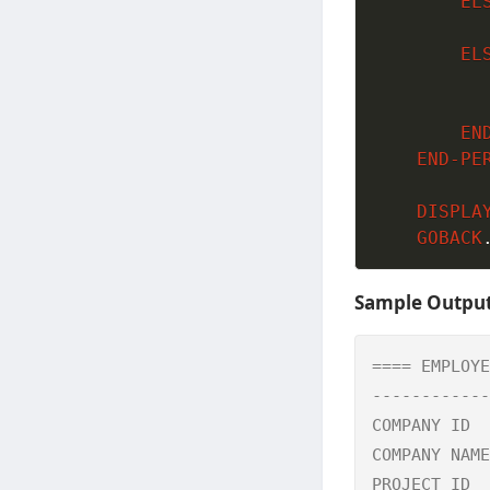
EL
EL
EN
END-PE
DISPLA
GOBACK
Sample Outpu
==== EMPLOYE
------------
COMPANY ID  
COMPANY NAME
PROJECT ID  