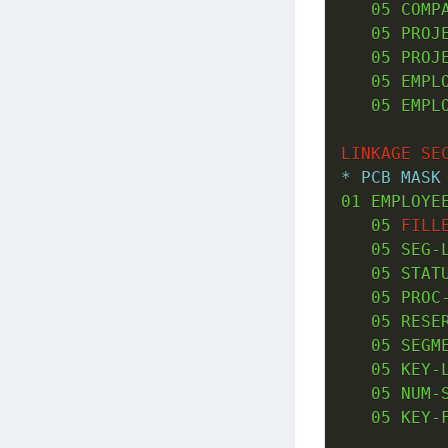
05
 COMP
05
 PROJ
05
 PROJ
05
 EMPL
05
 EMPL
LINKAGE
SE
* PCB MASK
01
 EMPLOYE
05
FILL
05
 SEG-
05
 STAT
05
 PROC
05
 RESE
05
 SEGM
05
 KEY-
05
 NUM-
05
 KEY-