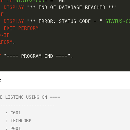
SE
IF
 STATUS-CODE 
=
'GB'
DISPLAY
"** END OF DATABASE REACHED **"
SE
DISPLAY
"** ERROR: STATUS CODE = "
 STATUS-CO
EXIT
PERFORM
D-IF
RFORM
.
Y
"==== PROGRAM END ===="
.
.
t
E LISTING USING GN ====

---------------------

  : C001

  : TECHCORP

  : P001
