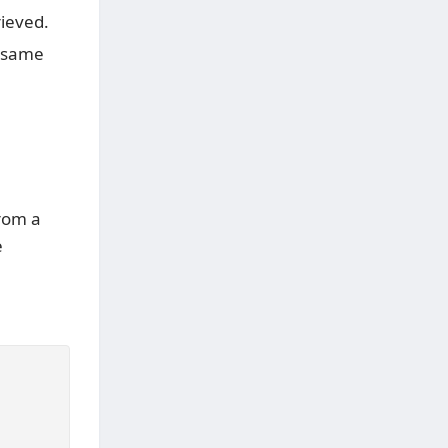
rieved.
e same
rom a
e