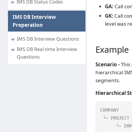
IMS DB Status Codes
GA:
Call co
GK:
Call co
IMS DB Interview
level was r
Preperation
IMS DB Interview Questions
Example
IMS DB Real-time Interview
Questions
Scenario -
This 
hierarchical I
segments.
Hierarchical St
COMPANY     
 └─ PROJECT 
      └─ EMP