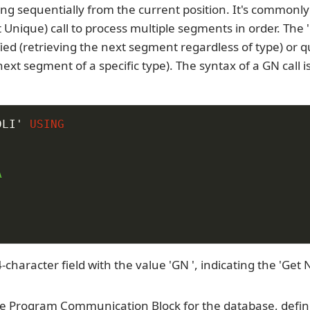
ng sequentially from the current position. It's commonl
t Unique) call to process multiple segments in order. The '
ied (retrieving the next segment regardless of type) or qu
next segment of a specific type). The syntax of a GN call i
DLI'
USING


-character field with the value 'GN ', indicating the 'Get 
e Program Communication Block for the database, defin