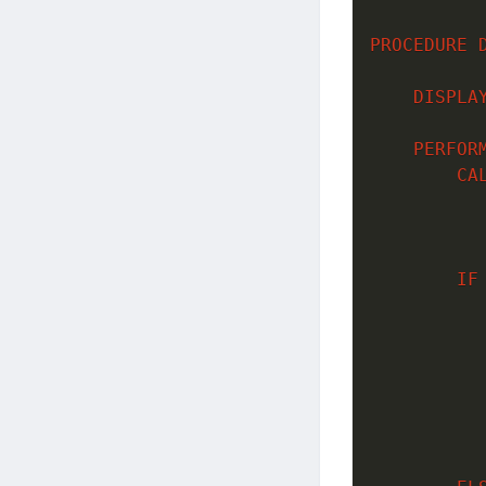
PROCEDURE
DISPLA
PERFOR
CA
          
           
IF