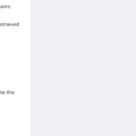
tains
etrieved
ate the
.