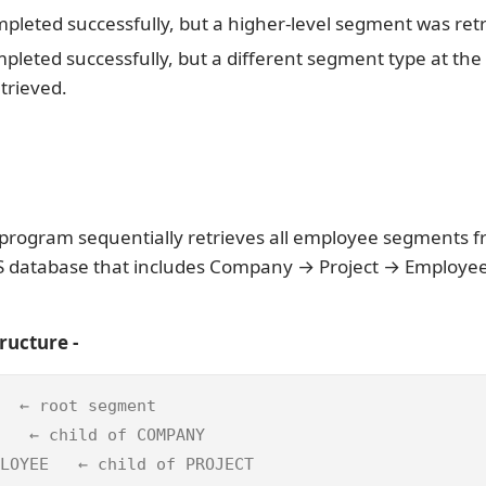
mpleted successfully, but a higher-level segment was ret
mpleted successfully, but a different segment type at th
etrieved.
program sequentially retrieves all employee segments f
MS database that includes Company → Project → Employe
ructure -
  ← root segment  

   ← child of COMPANY  

LOYEE   ← child of PROJECT 