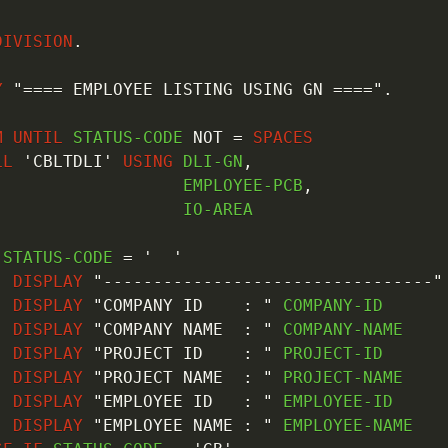
DIVISION
.
Y
"==== EMPLOYEE LISTING USING GN ===="
.
M
UNTIL
 STATUS-CODE 
NOT
=
SPACES
LL
'CBLTDLI'
USING
 DLI-GN
,
                   EMPLOYEE-PCB
,
                  IO-AREA

 STATUS-CODE 
=
'  '
DISPLAY
"---------------------------------"
DISPLAY
"COMPANY ID    : "
 COMPANY-ID

DISPLAY
"COMPANY NAME  : "
 COMPANY-NAME

DISPLAY
"PROJECT ID    : "
 PROJECT-ID

DISPLAY
"PROJECT NAME  : "
 PROJECT-NAME

DISPLAY
"EMPLOYEE ID   : "
 EMPLOYEE-ID

DISPLAY
"EMPLOYEE NAME : "
 EMPLOYEE-NAME
