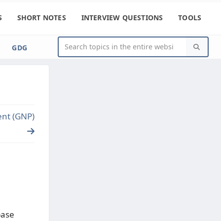
S
SHORT NOTES
INTERVIEW QUESTIONS
TOOLS
GDG
ent (GNP)
base