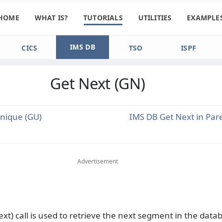
HOME
WHAT IS?
TUTORIALS
UTILITIES
EXAMPLE
IMS DB
CICS
TSO
ISPF
Get Next (GN)
nique (GU)
IMS DB Get Next in Par
Advertisement
ext) call is used to retrieve the next segment in the data