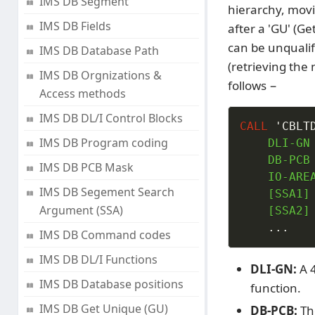
IMS DB Segment
hierarchy, movi
IMS DB Fields
after a 'GU' (Ge
can be unqualif
IMS DB Database Path
(retrieving the 
IMS DB Orgnizations &
follows −
Access methods
IMS DB DL/I Control Blocks
CALL
'CBLT
IMS DB Program coding
    DLI-GN

    DB-PCB

IMS DB PCB Mask
    IO-AREA
IMS DB Segement Search
    [SSA1]

Argument (SSA)
    [SSA2]

.
.
.
IMS DB Command codes
IMS DB DL/I Functions
DLI-GN:
A 4
IMS DB Database positions
function.
IMS DB Get Unique (GU)
DB-PCB:
Th