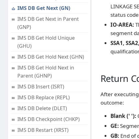
LINKAGE SEC
IMS DB Get Next (GN)
status code
IMS DB Get Next in Parent
IO-AREA:
T
(GNP)
segment dat
IMS DB Get Hold Unique
SSA1, SSA2, 
(GHU)
qualificatio
IMS DB Get Hold Next (GHN)
IMS DB Get Hold Next in
Parent (GHNP)
Return C
IMS DB Insert (ISRT)
After executing 
IMS DB Replace (REPL)
outcome:
IMS DB Delete (DLET)
Blank (' '):
C
IMS DB Checkpoint (CHKP)
GE:
Segment
IMS DB Restart (XRST)
GB:
End of 