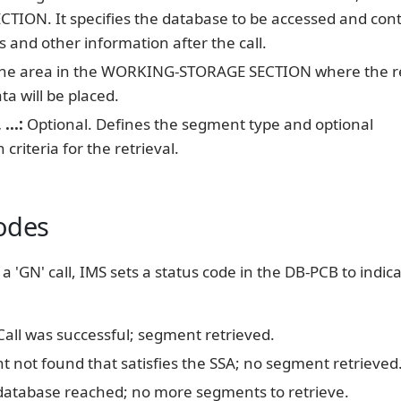
TION. It specifies the database to be accessed and con
s and other information after the call.
he area in the WORKING-STORAGE SECTION where the r
a will be placed.
...:
Optional. Defines the segment type and optional
n criteria for the retrieval.
odes
a 'GN' call, IMS sets a status code in the DB-PCB to indic
all was successful; segment retrieved.
 not found that satisfies the SSA; no segment retrieved
database reached; no more segments to retrieve.