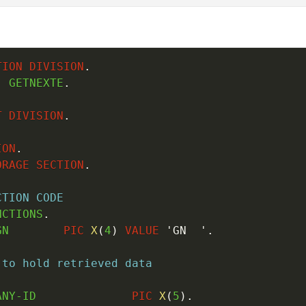
TION
DIVISION
.
.
 GETNEXTE
.
T
DIVISION
.
ION
.
ORAGE
SECTION
.
CTION CODE
NCTIONS
.
GN        
PIC
X
(
4
)
VALUE
'GN  '
.
 to hold retrieved data
.
ANY-ID              
PIC
X
(
5
)
.