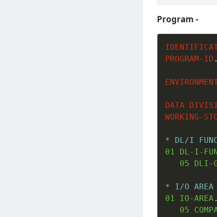
Program -
IDENTIFICA
PROGRAM-ID
ENVIRONMEN
DATA
DIVIS
WORKING-ST
* DL/I FUN
01
 DL-I-FU
05
 DLI-
* I/O AREA
01
 IO-AREA
05
 COMP